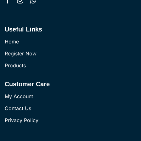
Useful Links
Home
Register Now
Products
Customer Care
My Account
Contact Us
Privacy Policy