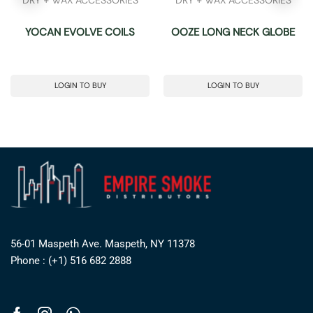
YOCAN EVOLVE COILS
OOZE LONG NECK GLOBE
LOGIN TO BUY
LOGIN TO BUY
56-01 Maspeth Ave. Maspeth, NY 11378
Phone : (+1) 516 682 2888