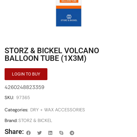
STORZ & BICKEL VOLCANO
BALLOON TUBE (1X3M)
LOGIN TO BUY
4260248823359
SKU:
97365
Categories:
DRY + WAX ACCESSORIES
Brand:
STORZ & BICKEL
Share: