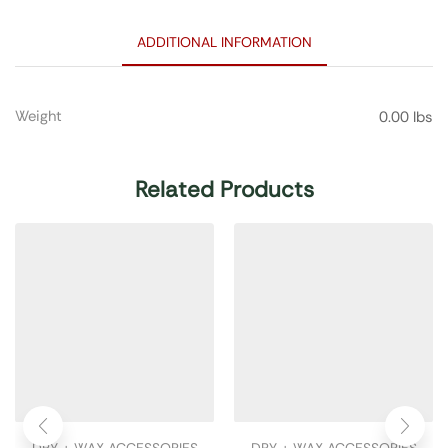
ADDITIONAL INFORMATION
Weight
0.00 lbs
Related Products
DRY + WAX ACCESSORIES
DRY + WAX ACCESSORIES