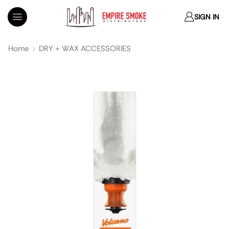
SIGN IN
Home
DRY + WAX ACCESSORIES