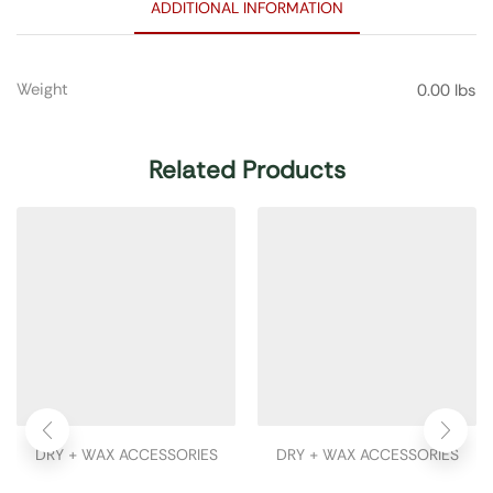
ADDITIONAL INFORMATION
Weight
0.00 lbs
Related Products
DRY + WAX ACCESSORIES
DRY + WAX ACCESSORIES