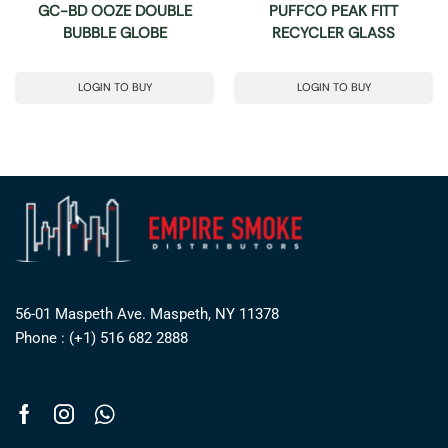
GC-BD OOZE DOUBLE
PUFFCO PEAK FITT
BUBBLE GLOBE
RECYCLER GLASS
LOGIN TO BUY
LOGIN TO BUY
56-01 Maspeth Ave. Maspeth, NY 11378
Phone : (+1) 516 682 2888