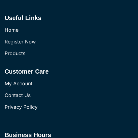
Useful Links
Home
Register Now
Products
Customer Care
My Account
Contact Us
Privacy Policy
Business Hours