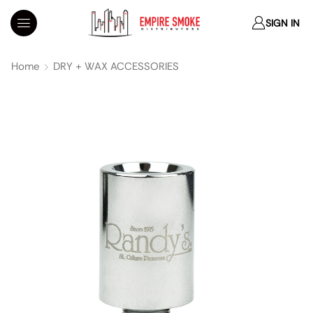
SIGN IN
Home
DRY + WAX ACCESSORIES