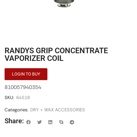
RANDYS GRIP CONCENTRATE
VAPORIZER COIL
LOGIN TO BUY
810057940354
SKU:
64518
Categories:
DRY + WAX ACCESSORIES
Share: