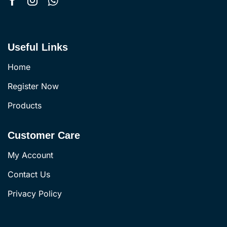
Useful Links
Home
Register Now
Products
Customer Care
My Account
Contact Us
Privacy Policy