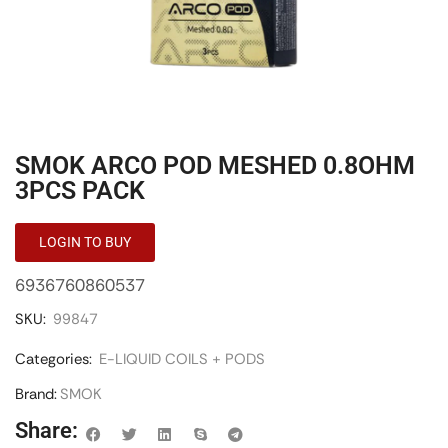
SMOK ARCO POD MESHED 0.8OHM
3PCS PACK
LOGIN TO BUY
6936760860537
SKU:
99847
Categories:
E-LIQUID COILS + PODS
Brand:
SMOK
Share: