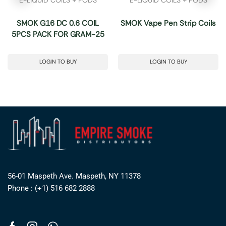
SMOK G16 DC 0.6 COIL
SMOK Vape Pen Strip Coils
5PCS PACK FOR GRAM-25
LOGIN TO BUY
LOGIN TO BUY
56-01 Maspeth Ave. Maspeth, NY 11378
Phone : (+1) 516 682 2888