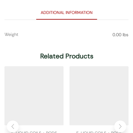
ADDITIONAL INFORMATION
Weight
0.00 lbs
Related Products
E-LIQUID COILS + PODS
E-LIQUID COILS + PODS