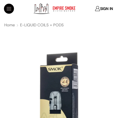
SIGN IN
Home
E-LIQUID COILS + PODS