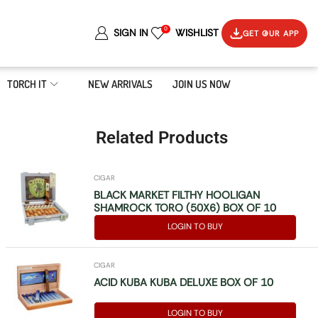
0
SIGN IN
WISHLIST
GET OUR APP
TORCH IT
NEW ARRIVALS
JOIN US NOW
Related Products
CIGAR
BLACK MARKET FILTHY HOOLIGAN
SHAMROCK TORO (50X6) BOX OF 10
LOGIN TO BUY
CIGAR
ACID KUBA KUBA DELUXE BOX OF 10
LOGIN TO BUY