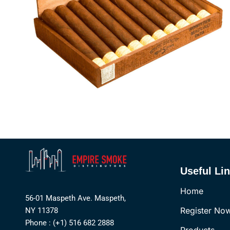
Useful Li
Home
56-01 Maspeth Ave. Maspeth,
Register No
NY 11378
Phone : (+1) 516 682 2888
Products