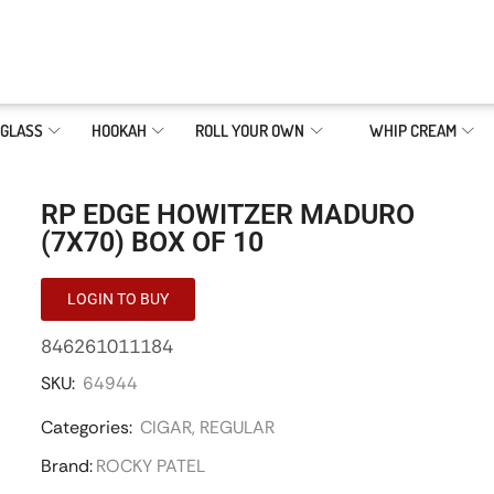
GLASS
HOOKAH
ROLL YOUR OWN
WHIP CREAM
RP EDGE HOWITZER MADURO
(7X70) BOX OF 10
LOGIN TO BUY
846261011184
SKU:
64944
Categories:
CIGAR
,
REGULAR
Brand:
ROCKY PATEL