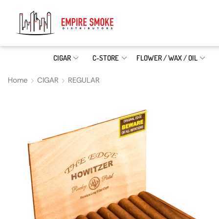
CIGAR
C-STORE
FLOWER / WAX / OIL
Home
CIGAR
REGULAR