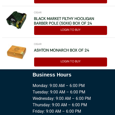
CIGAR
BLACK MARKET FILTHY HOOLIGAN
BARBER POLE (50X6) BOX OF 24
LOGIN TO BUY
CIGAR
ASHTON MONARCH BOX OF 24
LOGIN TO BUY
Business Hours
Monday: 9:00 AM – 6:00 PM
Tuesday: 9:00 AM – 6:00 PM
Wednesday: 9:00 AM – 6:00 PM
Thursday: 9:00 AM – 6:00 PM
Friday: 9:00 AM – 6:00 PM