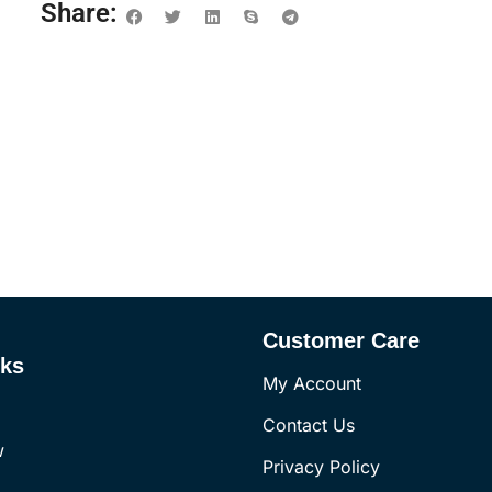
Share:
Customer Care
nks
My Account
Contact Us
w
Privacy Policy