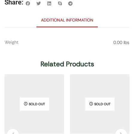
Share:
ADDITIONAL INFORMATION
Weight
0.00 lbs
Related Products
SOLD OUT
SOLD OUT