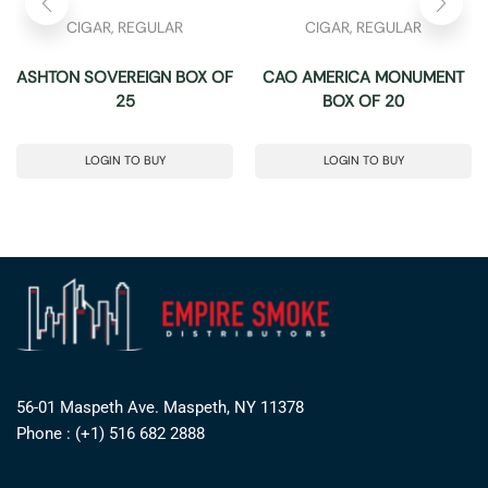
CIGAR
,
REGULAR
CIGAR
,
REGULAR
ASHTON SOVEREIGN BOX OF
CAO AMERICA MONUMENT
25
BOX OF 20
LOGIN TO BUY
LOGIN TO BUY
56-01 Maspeth Ave. Maspeth, NY 11378
Phone : (+1) 516 682 2888