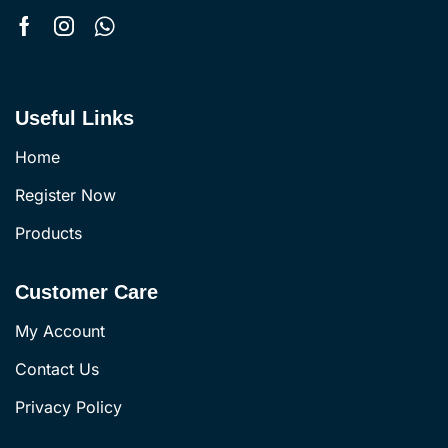
Useful Links
Home
Register Now
Products
Customer Care
My Account
Contact Us
Privacy Policy