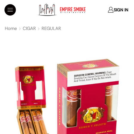
SIGN IN
Home
CIGAR
REGULAR