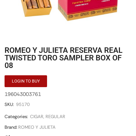
ROMEO Y JULIETA RESERVA REAL
TWISTED TORO SAMPLER BOX OF
08
LOGIN TO BUY
196043003761
SKU:
95170
Categories:
CIGAR
,
REGULAR
Brand:
ROMEO Y JULIETA