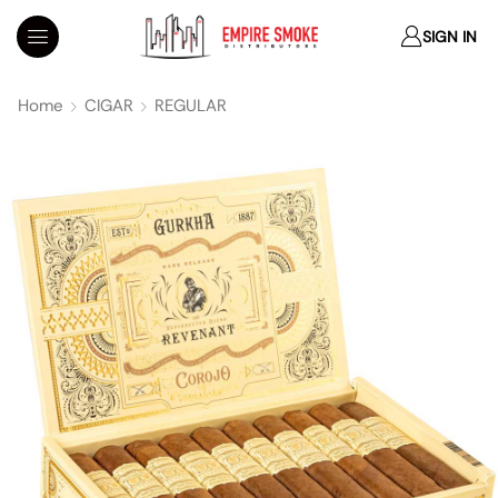
SIGN IN
Home
CIGAR
REGULAR