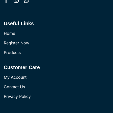
Useful Links
Home
Register Now
Products
Customer Care
My Account
Contact Us
Privacy Policy