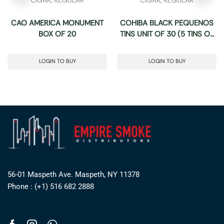
CAO AMERICA MONUMENT
COHIBA BLACK PEQUENOS
BOX OF 20
TINS UNIT OF 30 (5 TINS OF
6)
LOGIN TO BUY
LOGIN TO BUY
56-01 Maspeth Ave. Maspeth, NY 11378
Phone : (+1) 516 682 2888