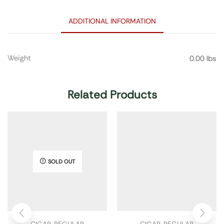
ADDITIONAL INFORMATION
Weight
0.00 lbs
Related Products
SOLD OUT
CIGAR
,
REGULAR
CIGAR
,
REGULAR