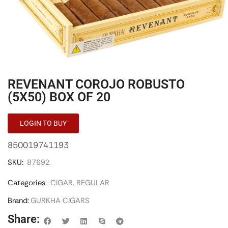
REVENANT COROJO ROBUSTO
(5X50) BOX OF 20
LOGIN TO BUY
850019741193
SKU:
87692
Categories:
CIGAR
,
REGULAR
Brand:
GURKHA CIGARS
Share: