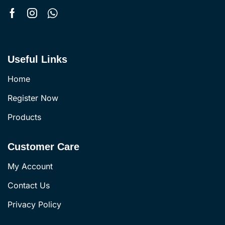
Useful Links
Home
Register Now
Products
Customer Care
My Account
Contact Us
Privacy Policy