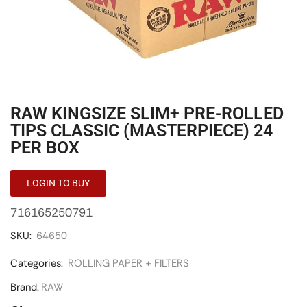
RAW KINGSIZE SLIM+ PRE-ROLLED
TIPS CLASSIC (MASTERPIECE) 24
PER BOX
LOGIN TO BUY
716165250791
SKU:
64650
Categories:
ROLLING PAPER + FILTERS
Brand:
RAW