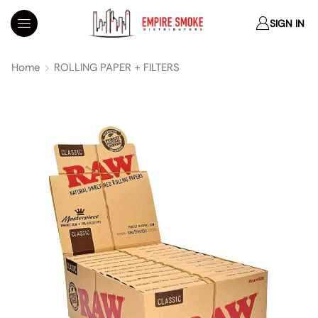
SIGN IN
Home
ROLLING PAPER + FILTERS