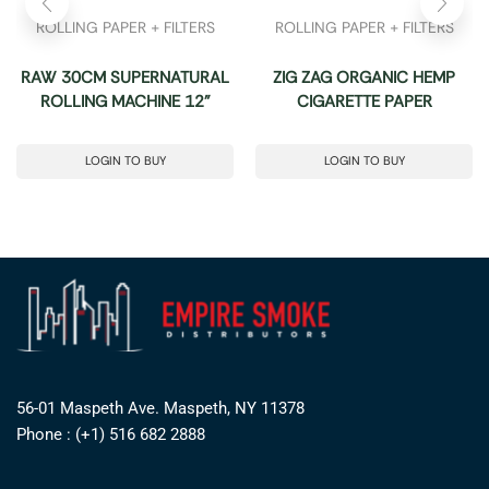
ROLLING PAPER + FILTERS
ROLLING PAPER + FILTERS
RAW 30CM SUPERNATURAL
ZIG ZAG ORGANIC HEMP
ROLLING MACHINE 12”
CIGARETTE PAPER
LOGIN TO BUY
LOGIN TO BUY
56-01 Maspeth Ave. Maspeth, NY 11378
Phone : (+1) 516 682 2888