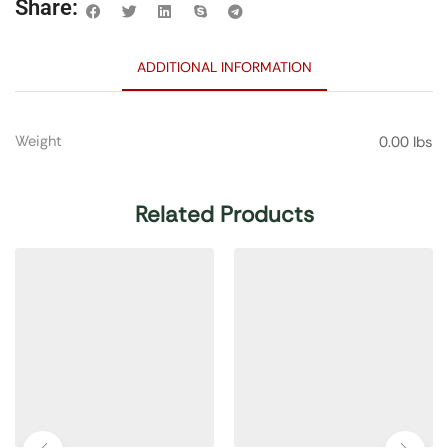
Share:
ADDITIONAL INFORMATION
Weight
0.00 lbs
Related Products