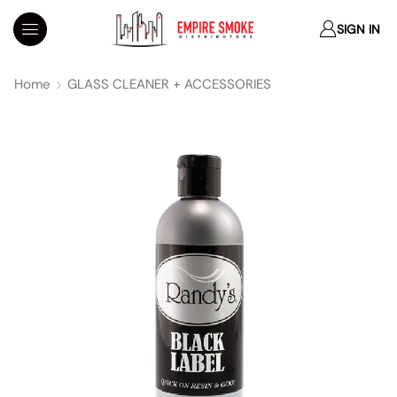
SIGN IN
Home
GLASS CLEANER + ACCESSORIES