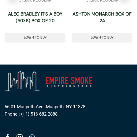
ALEC BRADLEY IT’S A BOY
ASHTON MONARCH BOX OF
(50X6) BOX OF 20
24
LOGIN TO BUY
LOGIN TO BUY
56-01 Maspeth Ave. Maspeth, NY 11378
Phone : (+1) 516 682 2888