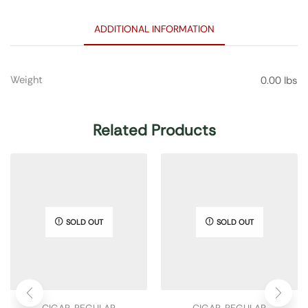
ADDITIONAL INFORMATION
Weight
0.00 lbs
Related Products
SOLD OUT
SOLD OUT
CIGAR
,
REGULAR
CIGAR
,
REGULAR