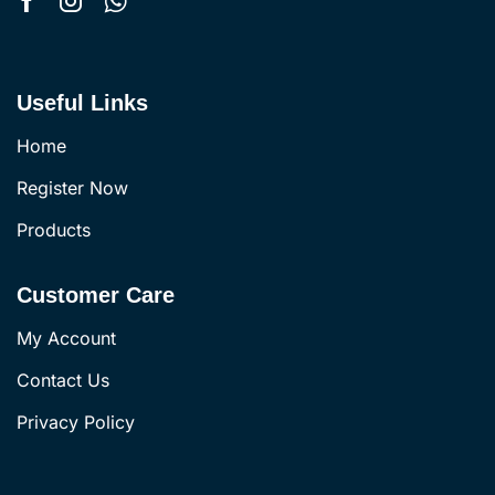
Useful Links
Home
Register Now
Products
Customer Care
My Account
Contact Us
Privacy Policy