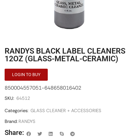
RANDYS BLACK LABEL CLEANERS
12OZ (GLASS-METAL-CERAMIC)
LOGIN TO BUY
850004557051-648658016402
SKU:
64512
Categories:
GLASS CLEANER + ACCESSORIES
Brand:
RANDYS
Share: