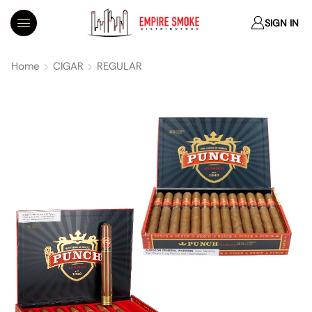
SIGN IN
Home
CIGAR
REGULAR