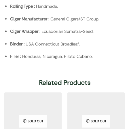
Rolling Type :
Handmade.
Cigar Manufacturer :
General Cigars/ST Group.
Cigar Wrapper :
Ecuadorian Sumatra-Seed.
Binder :
USA Connecticut Broadleaf.
Filler :
Honduras, Nicaragua, Piloto Cubano.
Related Products
SOLD OUT
SOLD OUT