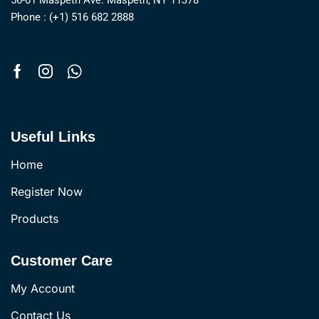
56-01 Maspeth Ave. Maspeth, NY 11378
Phone : (+1) 516 682 2888
Useful Links
Home
Register Now
Products
Customer Care
My Account
Contact Us