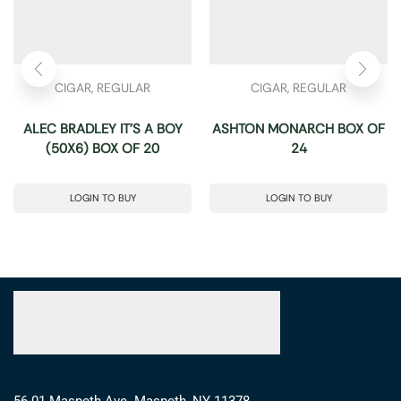
CIGAR
,
REGULAR
CIGAR
,
REGULAR
ALEC BRADLEY IT’S A BOY
ASHTON MONARCH BOX OF
(50X6) BOX OF 20
24
LOGIN TO BUY
LOGIN TO BUY