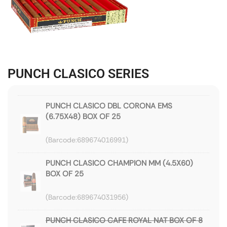
PUNCH CLASICO SERIES
PUNCH CLASICO DBL CORONA EMS
(6.75X48) BOX OF 25
689674016991
PUNCH CLASICO CHAMPION MM (4.5X60)
BOX OF 25
689674031956
PUNCH CLASICO CAFE ROYAL NAT BOX OF 8