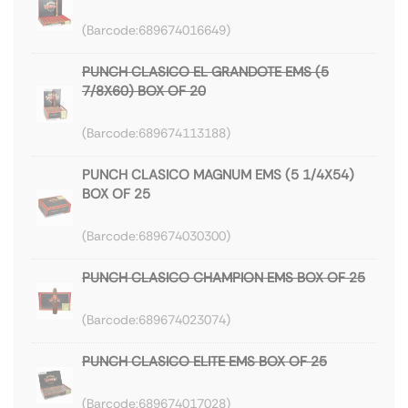
689674016649
PUNCH CLASICO EL GRANDOTE EMS (5
7/8X60) BOX OF 20
689674113188
PUNCH CLASICO MAGNUM EMS (5 1/4X54)
BOX OF 25
689674030300
PUNCH CLASICO CHAMPION EMS BOX OF 25
689674023074
PUNCH CLASICO ELITE EMS BOX OF 25
689674017028