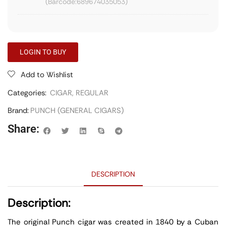
689674035053
LOGIN TO BUY
Add to Wishlist
Categories:
CIGAR
,
REGULAR
Brand:
PUNCH (GENERAL CIGARS)
Share:
DESCRIPTION
Description:
The original Punch cigar was created in 1840 by a Cuban