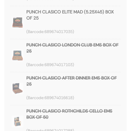
PUNCH CLASICO ELITE MAD (5.25X45) BOX
OF 25
689674017035
PUNCH CLASICO LONDON CLUB EMS BOX OF
25
689674017103
PUNCH CLASICO AFTER DINNER EMS BOX OF
25
689674016618
PUNCH CLASICO ROTHCHILDS CELLO EMS
BOX OF 50
689674017288