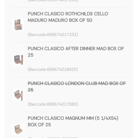
PUNCH CLASICO ROTHCHILDS CELLO
MADURO MADURO BOX OF 50
689674017332
PUNCH CLASICO AFTER DINNER MAD BOX OF
25
689674016625
PUNCH CLASICO LONDON CLUB MAD BOX OF
25
689674017080
PUNCH CLASICO MAGNUM MM (5 1/4X54)
BOX OF 25