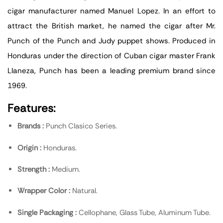
cigar manufacturer named Manuel Lopez. In an effort to
attract the British market, he named the cigar after Mr.
Punch of the Punch and Judy puppet shows. Produced in
Honduras under the direction of Cuban cigar master Frank
Llaneza, Punch has been a leading premium brand since
1969.
Features:
Brands :
Punch Clasico Series.
Origin :
Honduras.
Strength :
Medium.
Wrapper Color :
Natural.
Single Packaging :
Cellophane, Glass Tube, Aluminum Tube.