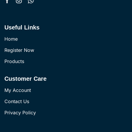
Useful Links
Home
Register Now
Products
Customer Care
My Account
Contact Us
Privacy Policy