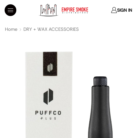
SIGN IN
Home
DRY + WAX ACCESSORIES