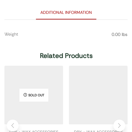
ADDITIONAL INFORMATION
Weight
0.00 lbs
Related Products
SOLD OUT
DRY + WAX ACCESSORIES
DRY + WAX ACCESSORIES