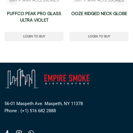
PUFFCO PEAK PRO GLASS
OOZE RIDGED NECK GLOBE
ULTRA VIOLET
LOGIN TO BUY
LOGIN TO BUY
56-01 Maspeth Ave. Maspeth, NY 11378
Phone : (+1) 516 682 2888