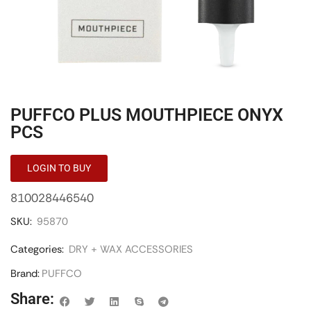
PUFFCO PLUS MOUTHPIECE ONYX
PCS
LOGIN TO BUY
810028446540
SKU:
95870
Categories:
DRY + WAX ACCESSORIES
Brand:
PUFFCO
Share: