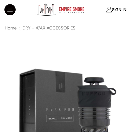
SIGN IN
Home
DRY + WAX ACCESSORIES