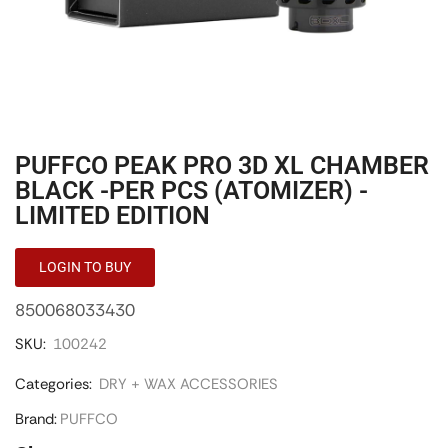
PUFFCO PEAK PRO 3D XL CHAMBER
BLACK -PER PCS (ATOMIZER) -
LIMITED EDITION
LOGIN TO BUY
850068033430
SKU:
100242
Categories:
DRY + WAX ACCESSORIES
Brand:
PUFFCO