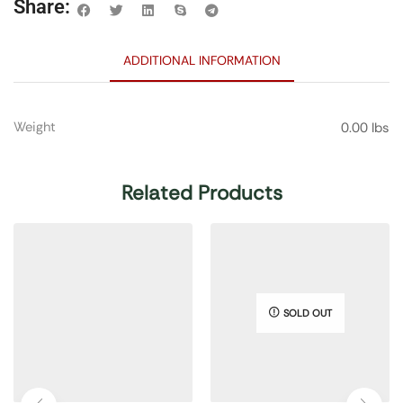
Share:
ADDITIONAL INFORMATION
Weight
0.00 lbs
Related Products
SOLD OUT