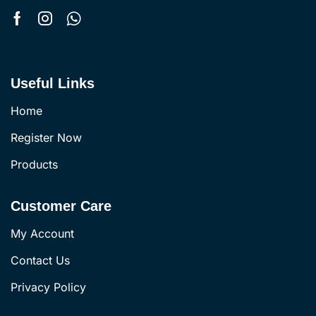
Useful Links
Home
Register Now
Products
Customer Care
My Account
Contact Us
Privacy Policy