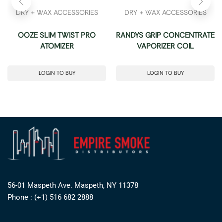
DRY + WAX ACCESSORIES
DRY + WAX ACCESSORIES
OOZE SLIM TWIST PRO
RANDYS GRIP CONCENTRATE
ATOMIZER
VAPORIZER COIL
LOGIN TO BUY
LOGIN TO BUY
56-01 Maspeth Ave. Maspeth, NY 11378
Phone : (+1) 516 682 2888