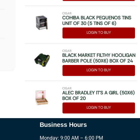
CIGAR
COHIBA BLACK PEQUENOS TINS
UNIT OF 30 (5 TINS OF 6)
LOGIN TO BUY
CIGAR
BLACK MARKET FILTHY HOOLIGAN
BARBER POLE (50X6) BOX OF 24
LOGIN TO BUY
CIGAR
ALEC BRADLEY IT’S A GIRL (50X6)
BOX OF 20
LOGIN TO BUY
Business Hours
Monday: 9:00 AM – 6:00 PM