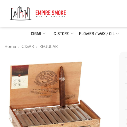
CIGAR
C-STORE
FLOWER / WAX / OIL
Home
CIGAR
REGULAR