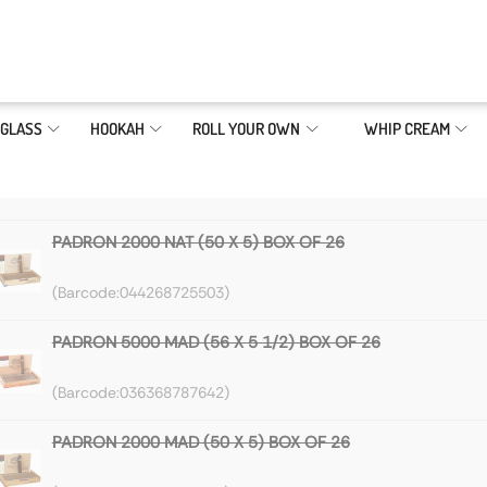
GLASS
HOOKAH
ROLL YOUR OWN
WHIP CREAM
PADRON 2000 NAT (50 X 5) BOX OF 26
044268725503
PADRON 5000 MAD (56 X 5 1/2) BOX OF 26
036368787642
PADRON 2000 MAD (50 X 5) BOX OF 26