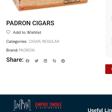
PADRON CIGARS
Add to Wishlist
Categories:
CIGAR
,
REGULAR
Brand:
PADRON
Share:
Useful Li