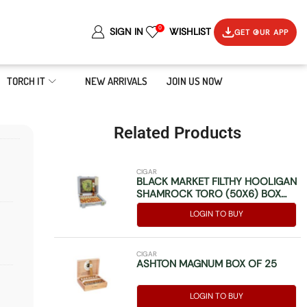
0
SIGN IN
WISHLIST
GET OUR APP
TORCH IT
NEW ARRIVALS
JOIN US NOW
Related Products
CIGAR
BLACK MARKET FILTHY HOOLIGAN
SHAMROCK TORO (50X6) BOX
OF 10
LOGIN TO BUY
CIGAR
ASHTON MAGNUM BOX OF 25
LOGIN TO BUY