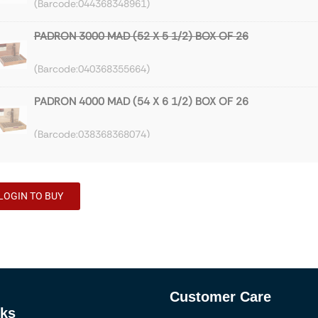
044368348961
PADRON 3000 MAD (52 X 5 1/2) BOX OF 26
040368355664
PADRON 4000 MAD (54 X 6 1/2) BOX OF 26
038368368074
PADRON 5000 NAT (56 X 5 1/2) BOX OF 26
LOGIN TO BUY
036268159860
PADRON 3000 NAT (52 X 5 1/2) BOX OF 26
040267967760
Customer Care
PADRON 4000 NAT (54 X 6 1/2) BOX OF 26
nks