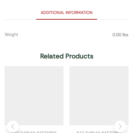
ADDITIONAL INFORMATION
Weight
0.00 lbs
Related Products
510 THREAD BATTERIES
510 THREAD BATTERIES