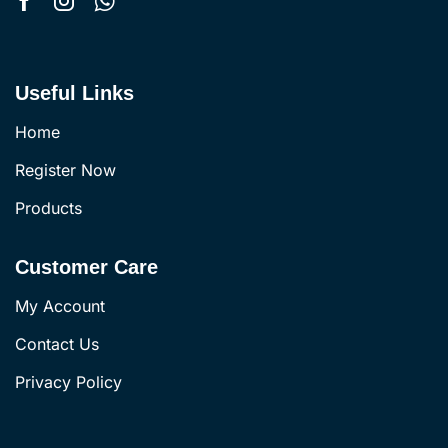
Useful Links
Home
Register Now
Products
Customer Care
My Account
Contact Us
Privacy Policy