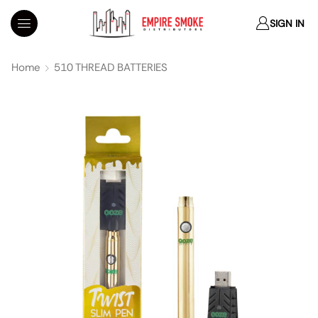
SIGN IN
Home
510 THREAD BATTERIES