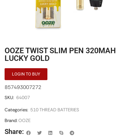
OOZE TWIST SLIM PEN 320MAH
LUCKY GOLD
LOGIN TO BUY
857493007272
SKU:
64007
Categories:
510 THREAD BATTERIES
Brand:
OOZE
Share: