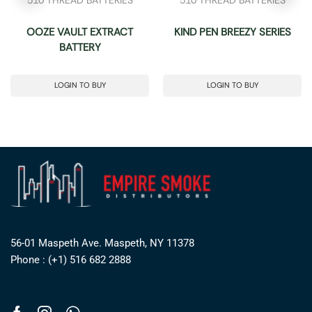
OOZE VAULT EXTRACT
KIND PEN BREEZY SERIES
BATTERY
LOGIN TO BUY
LOGIN TO BUY
56-01 Maspeth Ave. Maspeth, NY 11378
Phone : (+1) 516 682 2888