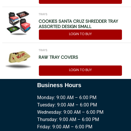
TRAYS
COOKIES SANTA CRUZ SHREDDER TRAY
ASSORTED DESIGN SMALL
LOGIN TO BUY
TRAYS
RAW TRAY COVERS
LOGIN TO BUY
Business Hours
Monday: 9:00 AM – 6:00 PM
Tuesday: 9:00 AM – 6:00 PM
Wednesday: 9:00 AM – 6:00 PM
Thursday: 9:00 AM – 6:00 PM
Friday: 9:00 AM – 6:00 PM