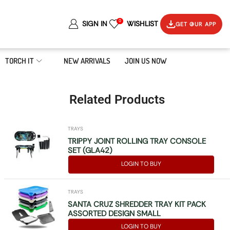
0
SIGN IN
WISHLIST
GET OUR APP
TORCH IT
NEW ARRIVALS
JOIN US NOW
Related Products
TRAYS
TRIPPY JOINT ROLLING TRAY CONSOLE
SET (GLA42)
LOGIN TO BUY
TRAYS
SANTA CRUZ SHREDDER TRAY KIT PACK
ASSORTED DESIGN SMALL
LOGIN TO BUY