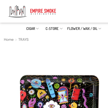
CIGAR
C-STORE
FLOWER / WAX / OIL
Home
TRAYS