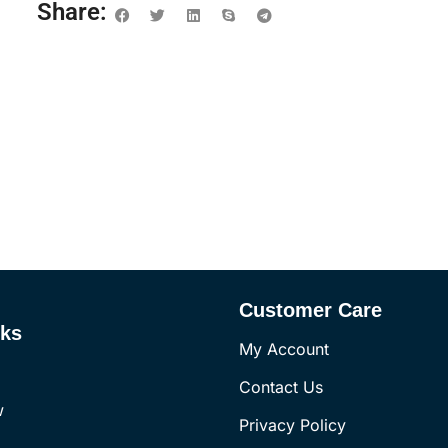
Share:
Customer Care
nks
My Account
Contact Us
w
Privacy Policy