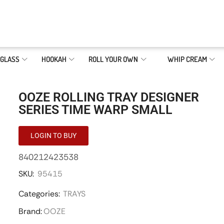
GLASS
HOOKAH
ROLL YOUR OWN
WHIP CREAM
OOZE ROLLING TRAY DESIGNER
SERIES TIME WARP SMALL
LOGIN TO BUY
840212423538
SKU:
95415
Categories:
TRAYS
Brand:
OOZE