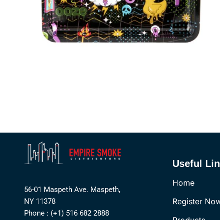
Useful Li
Home
56-01 Maspeth Ave. Maspeth,
Register No
NY 11378
Phone : (+1) 516 682 2888
Products