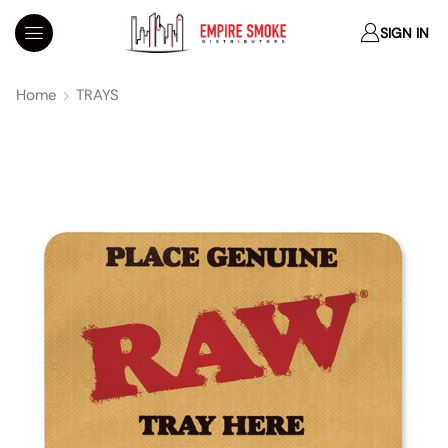
SIGN IN
Home
TRAYS