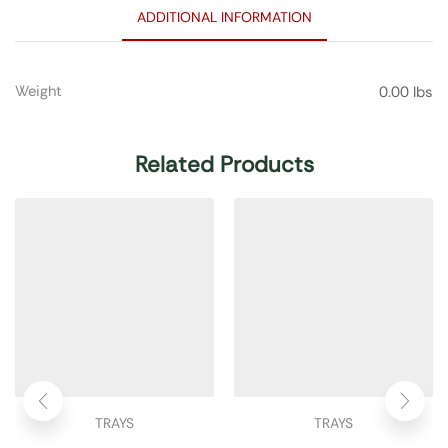
ADDITIONAL INFORMATION
Weight
0.00 lbs
Related Products
TRAYS
TRAYS