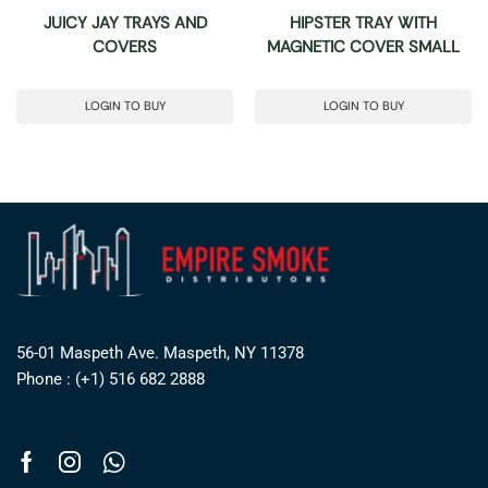
JUICY JAY TRAYS AND
HIPSTER TRAY WITH
COVERS
MAGNETIC COVER SMALL
LOGIN TO BUY
LOGIN TO BUY
56-01 Maspeth Ave. Maspeth, NY 11378
Phone : (+1) 516 682 2888