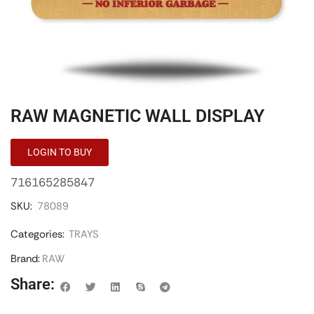
RAW MAGNETIC WALL DISPLAY
LOGIN TO BUY
716165285847
SKU:
78089
Categories:
TRAYS
Brand:
RAW
Share: