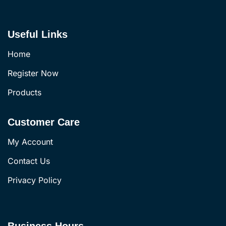
Useful Links
Home
Register Now
Products
Customer Care
My Account
Contact Us
Privacy Policy