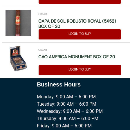
CIGAR
CAPA DE SOL ROBUSTO ROYAL (5X52)
BOX OF 20
LOGIN TO BUY
CIGAR
CAO AMERICA MONUMENT BOX OF 20
LOGIN TO BUY
Business Hours
Monday: 9:00 AM – 6:00 PM
Tuesday: 9:00 AM – 6:00 PM
Wednesday: 9:00 AM – 6:00 PM
Thursday: 9:00 AM – 6:00 PM
Friday: 9:00 AM – 6:00 PM