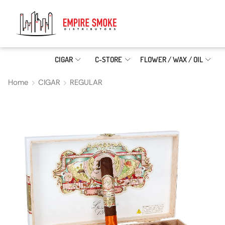
CIGAR
C-STORE
FLOWER / WAX / OIL
Home
CIGAR
REGULAR