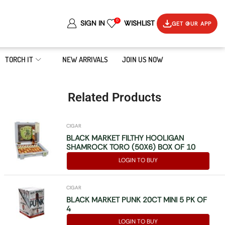
0
SIGN IN
WISHLIST
GET OUR APP
TORCH IT
NEW ARRIVALS
JOIN US NOW
Related Products
CIGAR
BLACK MARKET FILTHY HOOLIGAN
SHAMROCK TORO (50X6) BOX OF 10
LOGIN TO BUY
CIGAR
BLACK MARKET PUNK 20CT MINI 5 PK OF
4
LOGIN TO BUY