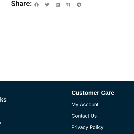
Share:
Customer Care
nks
My Account
Contact Us
w
Privacy Policy