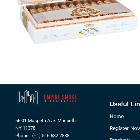
Useful Li
Home
56-01 Maspeth Ave. Maspeth,
Register No
NY 11378
Phone : (+1) 516 682 2888
Products