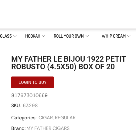
GLASS
HOOKAH
ROLL YOUR OWN
WHIP CREAM
MY FATHER LE BIJOU 1922 PETIT
ROBUSTO (4.5X50) BOX OF 20
LOGIN TO BUY
817673010669
SKU:
63298
Categories:
CIGAR
,
REGULAR
Brand:
MY FATHER CIGARS