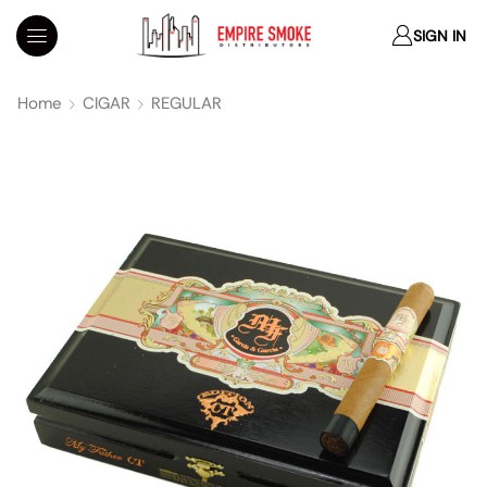
SIGN IN
Home
CIGAR
REGULAR