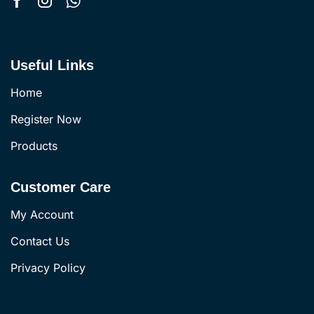
Useful Links
Home
Register Now
Products
Customer Care
My Account
Contact Us
Privacy Policy