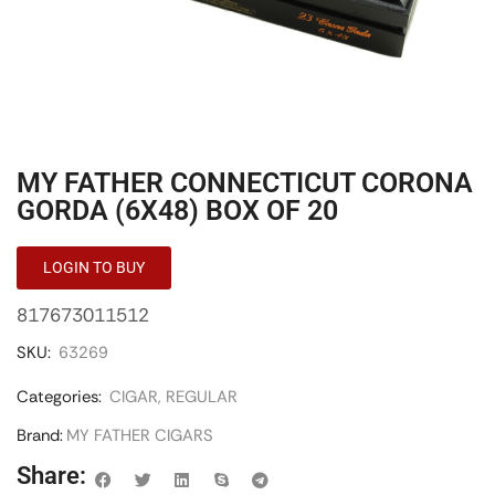
MY FATHER CONNECTICUT CORONA
GORDA (6X48) BOX OF 20
LOGIN TO BUY
817673011512
SKU:
63269
Categories:
CIGAR
,
REGULAR
Brand:
MY FATHER CIGARS
Share: