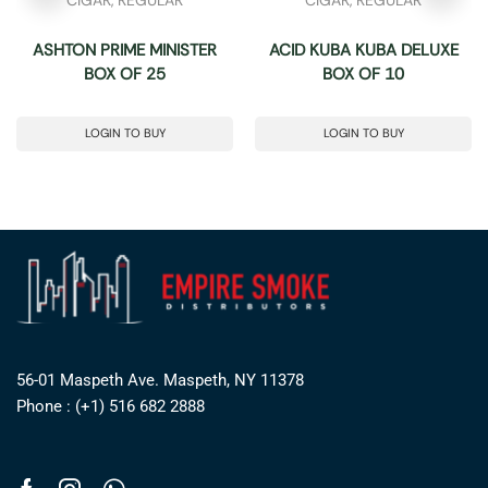
ASHTON PRIME MINISTER
ACID KUBA KUBA DELUXE
BOX OF 25
BOX OF 10
LOGIN TO BUY
LOGIN TO BUY
56-01 Maspeth Ave. Maspeth, NY 11378
Phone : (+1) 516 682 2888