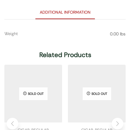
ADDITIONAL INFORMATION
Weight
0.00 lbs
Related Products
SOLD OUT
SOLD OUT
CIGAR
,
REGULAR
CIGAR
,
REGULAR