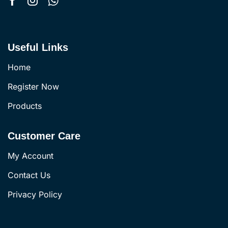
Useful Links
Home
Register Now
Products
Customer Care
My Account
Contact Us
Privacy Policy