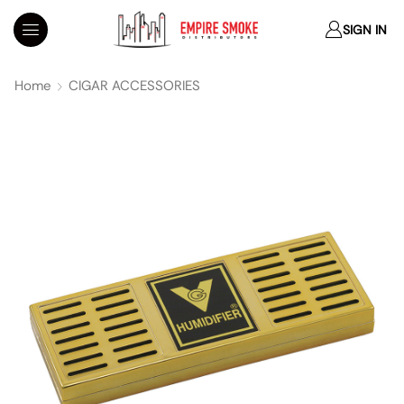
SIGN IN
Home
CIGAR ACCESSORIES