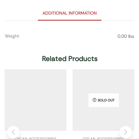
ADDITIONAL INFORMATION
Weight
0.00 lbs
Related Products
SOLD OUT
CIGAR ACCESSORIES
CIGAR ACCESSORIES