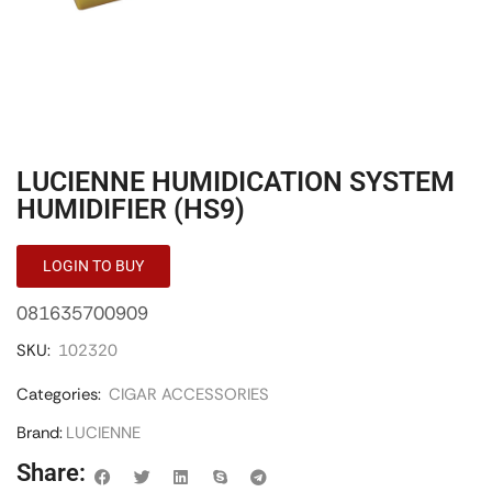
LUCIENNE HUMIDICATION SYSTEM
HUMIDIFIER (HS9)
LOGIN TO BUY
081635700909
SKU:
102320
Categories:
CIGAR ACCESSORIES
Brand:
LUCIENNE
Share: