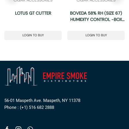
LOTUS GT CUTTER
BOVEDA 58% RH (SIZE 67)
HUMIDITY CONTROL -BOX
OF 12
LOGIN TO BUY
LOGIN TO BUY
56-01 Maspeth Ave. Maspeth, NY 11378
Phone : (+1) 516 682 2888