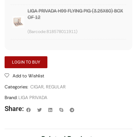
LIGA PRIVADA H99 FLYING PIG (3.25X60) BOX
OF 12
818578011911
LOGIN TO BUY
Add to Wishlist
Categories:
CIGAR
,
REGULAR
Brand:
LIGA PRIVADA
Share: