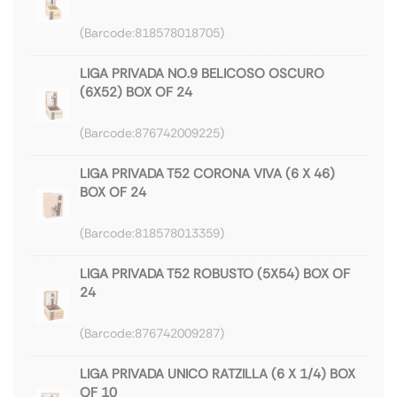
818578018705
LIGA PRIVADA NO.9 BELICOSO OSCURO
(6X52) BOX OF 24
876742009225
LIGA PRIVADA T52 CORONA VIVA (6 X 46)
BOX OF 24
818578013359
LIGA PRIVADA T52 ROBUSTO (5X54) BOX OF
24
876742009287
LIGA PRIVADA UNICO RATZILLA (6 X 1/4) BOX
OF 10