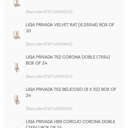
876742009515
LIGA PRIVADA VELVET RAT (6.25X46) BOX OF
10
876742009645
LIGA PRIVADA T52 CORONA DOBLE (7X54)
BOX OF 24
876742009324
LIGA PRIVADA T52 BELICOSO (6 X 52) BOX OF
24
876742009300
LIGA PRIVADA H99 COROJO CORONA DOBLE
(7X54) BOX OF 24