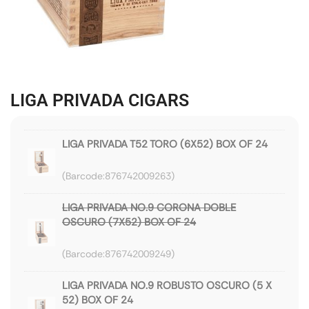
LIGA PRIVADA CIGARS
LIGA PRIVADA T52 TORO (6X52) BOX OF 24
876742009263
LIGA PRIVADA NO.9 CORONA DOBLE
OSCURO (7X52) BOX OF 24
876742009249
LIGA PRIVADA NO.9 ROBUSTO OSCURO (5 X
52) BOX OF 24