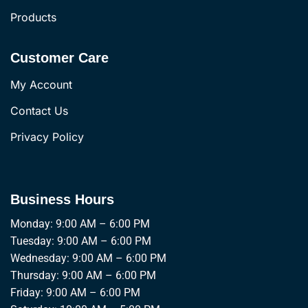
Products
Customer Care
My Account
Contact Us
Privacy Policy
Business Hours
Monday: 9:00 AM – 6:00 PM
Tuesday: 9:00 AM – 6:00 PM
Wednesday: 9:00 AM – 6:00 PM
Thursday: 9:00 AM – 6:00 PM
Friday: 9:00 AM – 6:00 PM