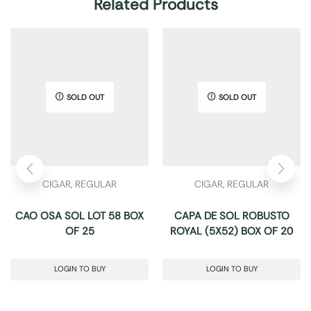
Related Products
SOLD OUT
SOLD OUT
CIGAR
,
REGULAR
CIGAR
,
REGULAR
CAO OSA SOL LOT 58 BOX
CAPA DE SOL ROBUSTO
OF 25
ROYAL (5X52) BOX OF 20
LOGIN TO BUY
LOGIN TO BUY