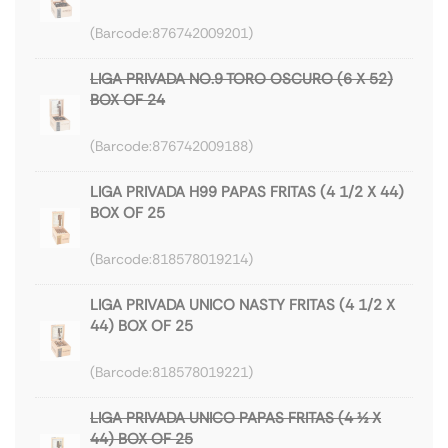
876742009201
LIGA PRIVADA NO.9 TORO OSCURO (6 X 52)
BOX OF 24
876742009188
LIGA PRIVADA H99 PAPAS FRITAS (4 1/2 X 44)
BOX OF 25
818578019214
LIGA PRIVADA UNICO NASTY FRITAS (4 1/2 X
44) BOX OF 25
818578019221
LIGA PRIVADA UNICO PAPAS FRITAS (4 ½ X
44) BOX OF 25