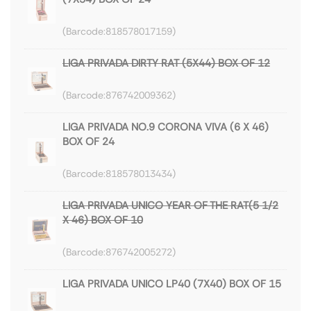
818578017159
LIGA PRIVADA DIRTY RAT (5X44) BOX OF 12
876742009362
LIGA PRIVADA NO.9 CORONA VIVA (6 X 46)
BOX OF 24
818578013434
LIGA PRIVADA UNICO YEAR OF THE RAT(5 1/2
X 46) BOX OF 10
876742005272
LIGA PRIVADA UNICO LP40 (7X40) BOX OF 15