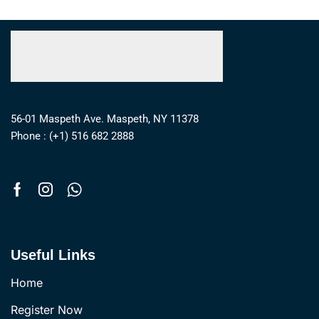
56-01 Maspeth Ave. Maspeth, NY 11378
Phone : (+1) 516 682 2888
Useful Links
Home
Register Now