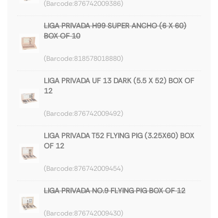
876742009386
LIGA PRIVADA H99 SUPER ANCHO (6 X 60)
BOX OF 10
818578018880
LIGA PRIVADA UF 13 DARK (5.5 X 52) BOX OF
12
876742009492
LIGA PRIVADA T52 FLYING PIG (3.25X60) BOX
OF 12
876742009454
LIGA PRIVADA NO.9 FLYING PIG BOX OF 12
876742009430