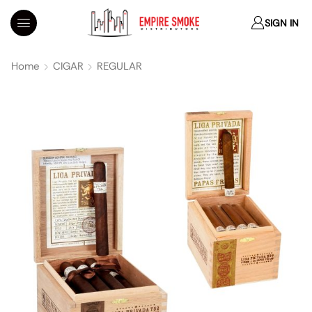
SIGN IN
Home
CIGAR
REGULAR