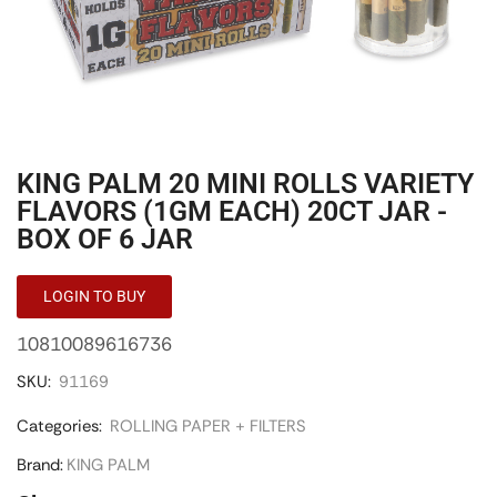
KING PALM 20 MINI ROLLS VARIETY
FLAVORS (1GM EACH) 20CT JAR -
BOX OF 6 JAR
LOGIN TO BUY
10810089616736
SKU:
91169
Categories:
ROLLING PAPER + FILTERS
Brand:
KING PALM