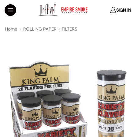
SIGN IN
Home
ROLLING PAPER + FILTERS