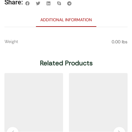
Share:
ADDITIONAL INFORMATION
Weight
0.00 lbs
Related Products