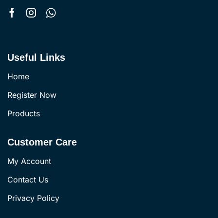
Useful Links
Home
Register Now
Products
Customer Care
My Account
Contact Us
Privacy Policy