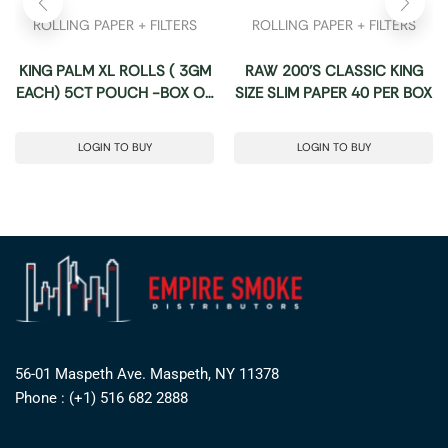
ROLLING PAPER + FILTERS
ROLLING PAPER + FILTERS
KING PALM XL ROLLS ( 3GM
RAW 200’S CLASSIC KING
EACH) 5CT POUCH -BOX OF
SIZE SLIM PAPER 40 PER BOX
15 POUCHES
LOGIN TO BUY
LOGIN TO BUY
56-01 Maspeth Ave. Maspeth, NY 11378
Phone : (+1) 516 682 2888