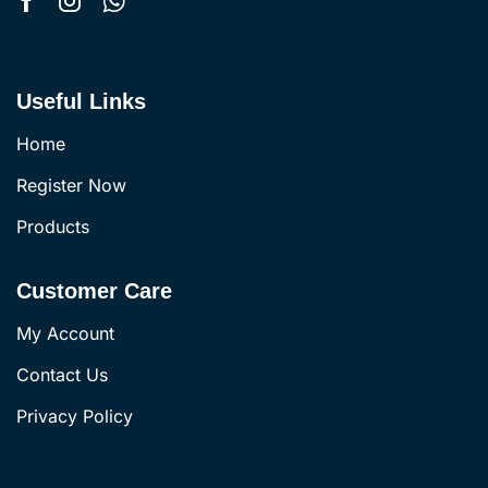
Useful Links
Home
Register Now
Products
Customer Care
My Account
Contact Us
Privacy Policy