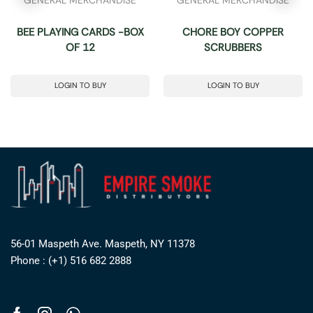
BEE PLAYING CARDS -BOX
CHORE BOY COPPER
OF 12
SCRUBBERS
LOGIN TO BUY
LOGIN TO BUY
56-01 Maspeth Ave. Maspeth, NY 11378
Phone : (+1) 516 682 2888