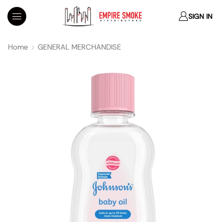
SIGN IN
Home
GENERAL MERCHANDISE