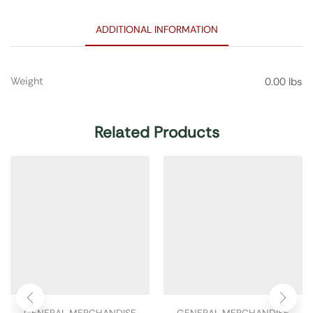
ADDITIONAL INFORMATION
Weight
0.00 lbs
Related Products
GENERAL MERCHANDISE
GENERAL MERCHANDISE