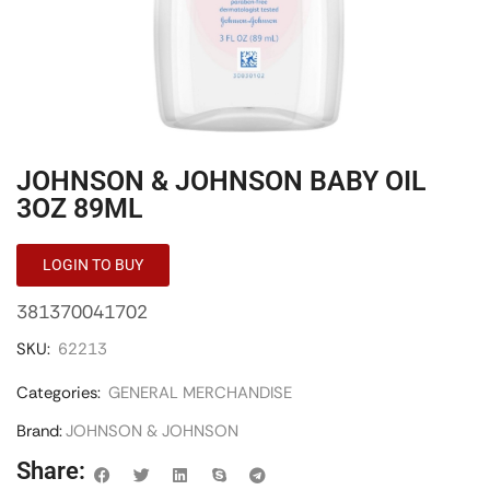
JOHNSON & JOHNSON BABY OIL
3OZ 89ML
LOGIN TO BUY
381370041702
SKU:
62213
Categories:
GENERAL MERCHANDISE
Brand:
JOHNSON & JOHNSON
Share: