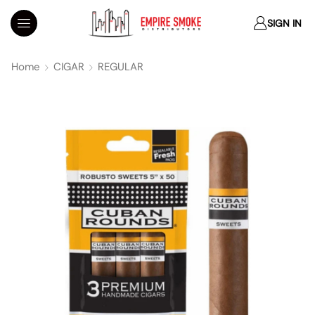
SIGN IN
Home
CIGAR
REGULAR