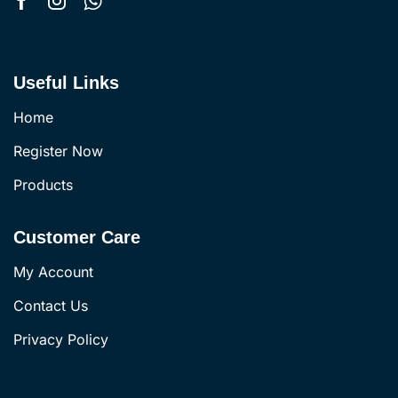
Useful Links
Home
Register Now
Products
Customer Care
My Account
Contact Us
Privacy Policy