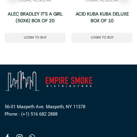
ALEC BRADLEY IT’S A GIRL
ACID KUBA KUBA DELUXE
(50X6) BOX OF 20
BOX OF 10
LOGIN TO BUY
LOGIN TO BUY
56-01 Maspeth Ave. Maspeth, NY 11378
Phone : (+1) 516 682 2888