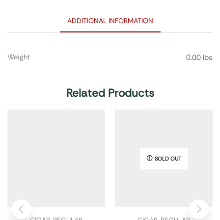
ADDITIONAL INFORMATION
Weight
0.00 lbs
Related Products
SOLD OUT
CIGAR
,
REGULAR
CIGAR
,
REGULAR