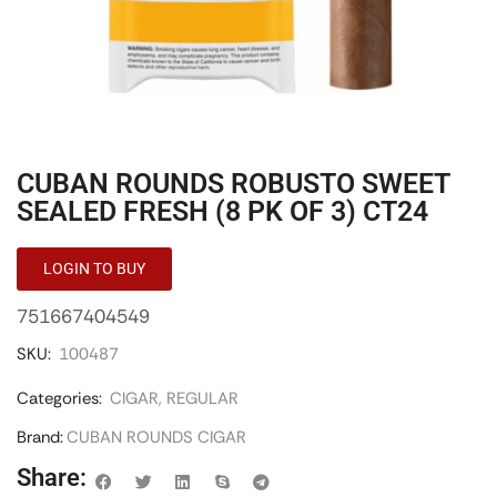
CUBAN ROUNDS ROBUSTO SWEET
SEALED FRESH (8 PK OF 3) CT24
LOGIN TO BUY
751667404549
SKU:
100487
Categories:
CIGAR
,
REGULAR
Brand:
CUBAN ROUNDS CIGAR
Share: