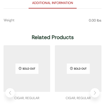
ADDITIONAL INFORMATION
Weight
0.00 lbs
Related Products
SOLD OUT
SOLD OUT
CIGAR
,
REGULAR
CIGAR
,
REGULAR