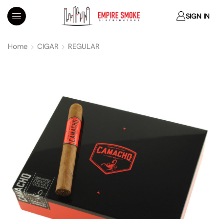
SIGN IN
Home
CIGAR
REGULAR