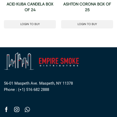
ACID KUBA CANDELA BOX
ASHTON CORONA BOX OF
OF 24
25
LOGIN TO BUY
LOGIN TO BUY
56-01 Maspeth Ave. Maspeth, NY 11378
Phone : (+1) 516 682 2888