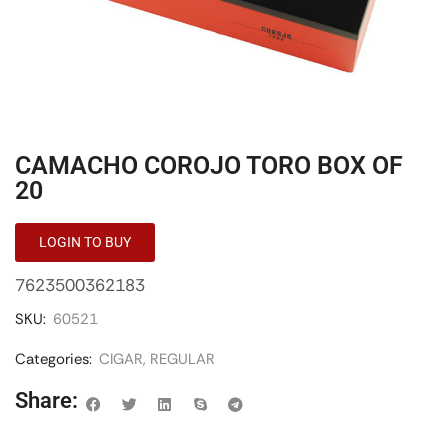
CAMACHO COROJO TORO BOX OF
20
LOGIN TO BUY
7623500362183
SKU:
60521
Categories:
CIGAR
,
REGULAR
Share: