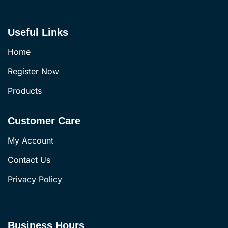
Useful Links
Home
Register Now
Products
Customer Care
My Account
Contact Us
Privacy Policy
Business Hours