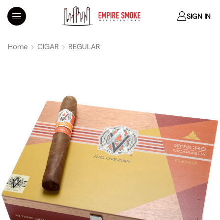
SIGN IN
Home
CIGAR
REGULAR