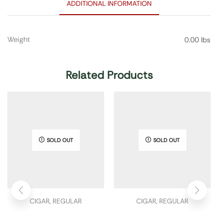
ADDITIONAL INFORMATION
Weight
0.00 lbs
Related Products
SOLD OUT
SOLD OUT
CIGAR
,
REGULAR
CIGAR
,
REGULAR