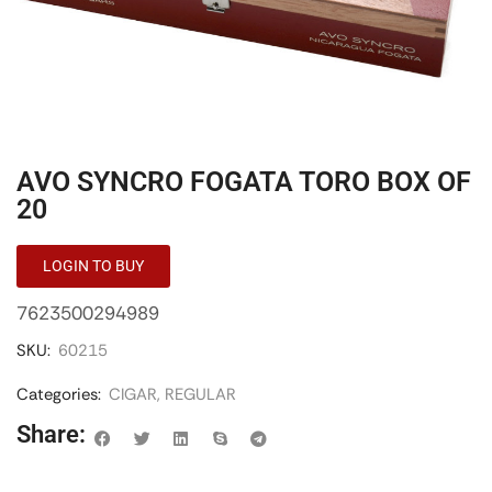
AVO SYNCRO FOGATA TORO BOX OF
20
LOGIN TO BUY
7623500294989
SKU:
60215
Categories:
CIGAR
,
REGULAR
Share: