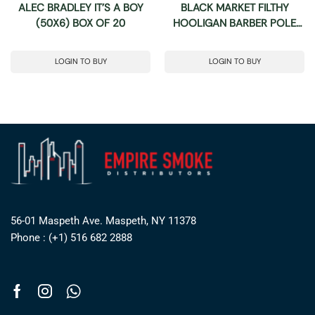
ALEC BRADLEY IT’S A BOY
BLACK MARKET FILTHY
(50X6) BOX OF 20
HOOLIGAN BARBER POLE
(50X6) BOX OF 24
LOGIN TO BUY
LOGIN TO BUY
56-01 Maspeth Ave. Maspeth, NY 11378
Phone : (+1) 516 682 2888