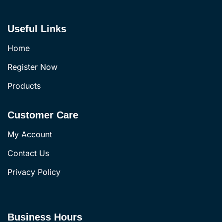
Useful Links
Home
Register Now
Products
Customer Care
My Account
Contact Us
Privacy Policy
Business Hours