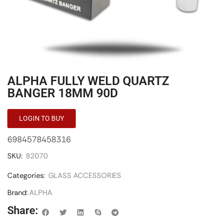
ALPHA FULLY WELD QUARTZ
BANGER 18MM 90D
LOGIN TO BUY
6984578458316
SKU:
82070
Categories:
GLASS ACCESSORIES
Brand:
ALPHA
Share: