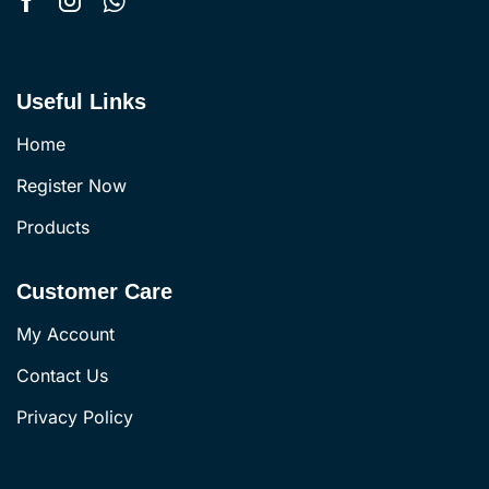
Useful Links
Home
Register Now
Products
Customer Care
My Account
Contact Us
Privacy Policy