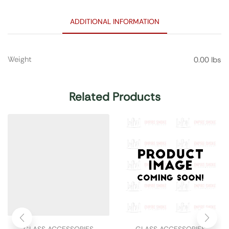
ADDITIONAL INFORMATION
Weight
0.00 lbs
Related Products
GLASS ACCESSORIES
GLASS ACCESSORIES