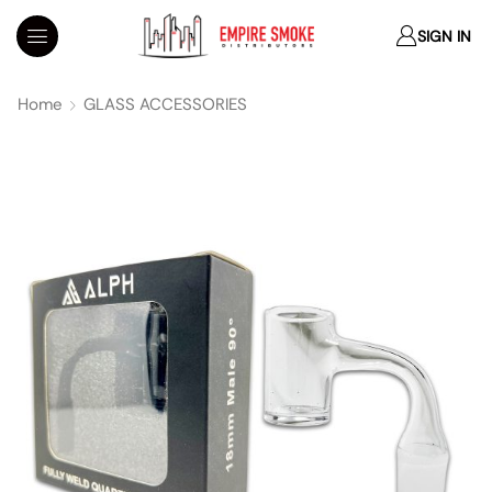
SIGN IN
Home
GLASS ACCESSORIES