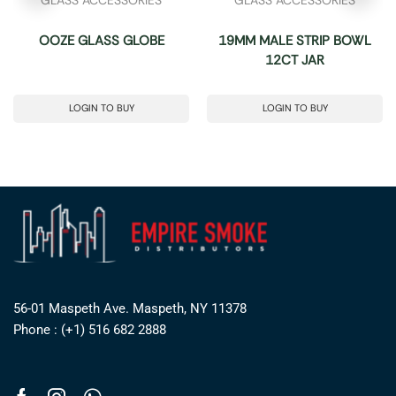
OOZE GLASS GLOBE
19MM MALE STRIP BOWL
12CT JAR
LOGIN TO BUY
LOGIN TO BUY
56-01 Maspeth Ave. Maspeth, NY 11378
Phone : (+1) 516 682 2888