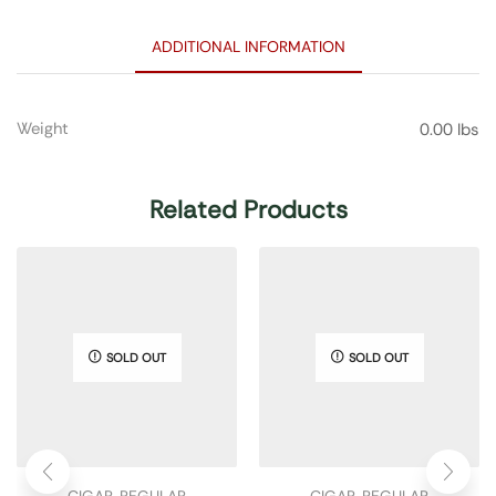
ADDITIONAL INFORMATION
Weight
0.00 lbs
Related Products
SOLD OUT
SOLD OUT
CIGAR
,
REGULAR
CIGAR
,
REGULAR