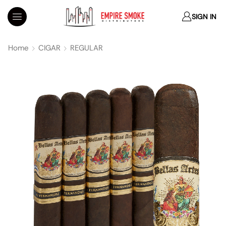
SIGN IN
Home
CIGAR
REGULAR