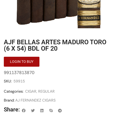
AJF BELLAS ARTES MADURO TORO
(6 X 54) BDL OF 20
LOGIN TO BUY
991137813870
SKU:
59915
Categories:
CIGAR
,
REGULAR
Brand:
AJ FERNANDEZ CIGARS
Share: