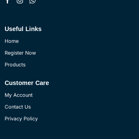
Useful Links
Home
Register Now
Products
Customer Care
My Account
Contact Us
Privacy Policy