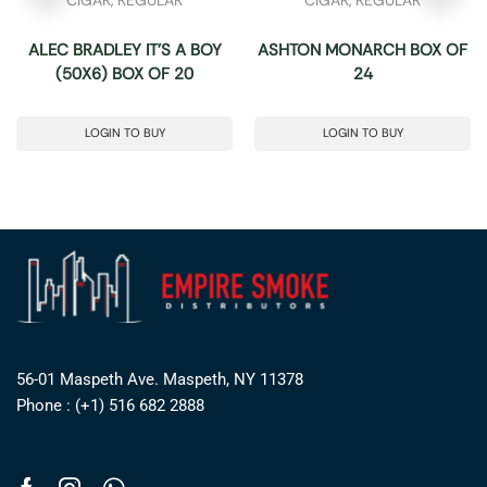
ALEC BRADLEY IT’S A BOY
ASHTON MONARCH BOX OF
(50X6) BOX OF 20
24
LOGIN TO BUY
LOGIN TO BUY
56-01 Maspeth Ave. Maspeth, NY 11378
Phone : (+1) 516 682 2888