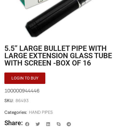
5.5” LARGE BULLET PIPE WITH
LARGE EXTENSION GLASS TUBE
WITH SCREEN -BOX OF 16
LOGIN TO BUY
100000944446
SKU:
86493
Categories:
HAND PIPES
Share: