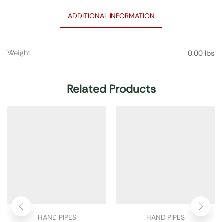
ADDITIONAL INFORMATION
Weight
0.00 lbs
Related Products
HAND PIPES
HAND PIPES