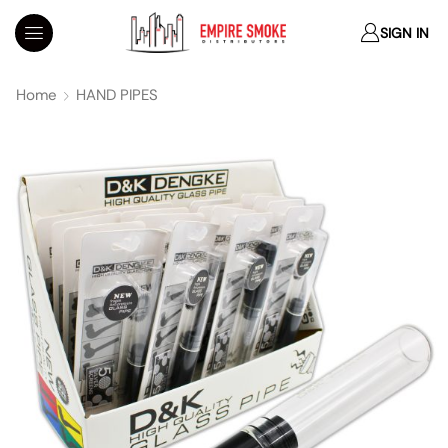
SIGN IN
Home
HAND PIPES