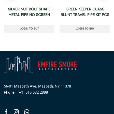
SILVER NUT BOLT SHAPE
GREEN KEEPER GLASS
METAL PIPE NO SCREEN
BLUNT TRAVEL PIPE KIT PCS
LOGIN TO BUY
LOGIN TO BUY
56-01 Maspeth Ave. Maspeth, NY 11378
Phone : (+1) 516 682 2888