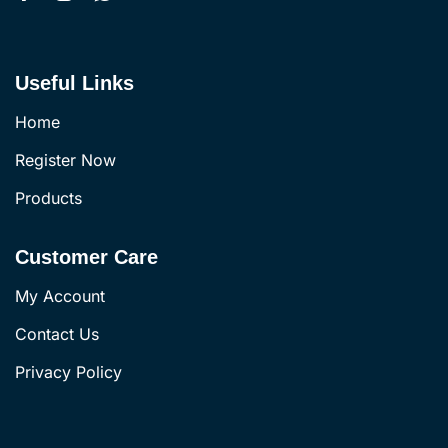
Useful Links
Home
Register Now
Products
Customer Care
My Account
Contact Us
Privacy Policy