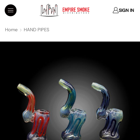
SIGN IN
Home
HAND PIPES