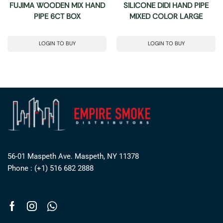
FUJIMA WOODEN MIX HAND
SILICONE DIDI HAND PIPE
PIPE 6CT BOX
MIXED COLOR LARGE
LOGIN TO BUY
LOGIN TO BUY
56-01 Maspeth Ave. Maspeth, NY 11378
Phone : (+1) 516 682 2888