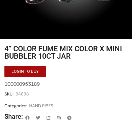
4” COLOR FUME MIX COLOR X MINI
BUBBLER 10CT JAR
LOGIN TO BUY
100000953189
SKU:
94898
Categories:
HAND PIPES
Share: