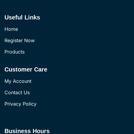
Useful Links
Home
Register Now
Products
Customer Care
My Account
Contact Us
Privacy Policy
Business Hours