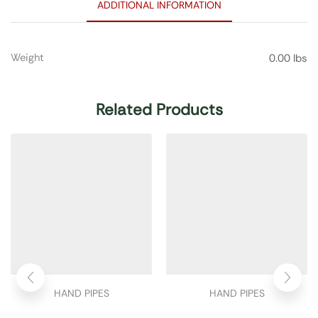
ADDITIONAL INFORMATION
Weight
0.00 lbs
Related Products
HAND PIPES
HAND PIPES