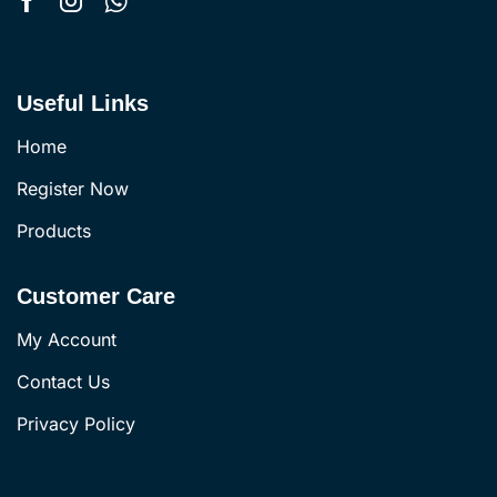
Useful Links
Home
Register Now
Products
Customer Care
My Account
Contact Us
Privacy Policy