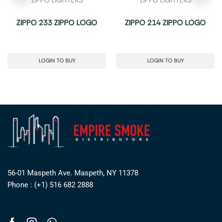
ZIPPO 233 ZIPPO LOGO
ZIPPO 214 ZIPPO LOGO
LOGIN TO BUY
LOGIN TO BUY
56-01 Maspeth Ave. Maspeth, NY 11378
Phone : (+1) 516 682 2888