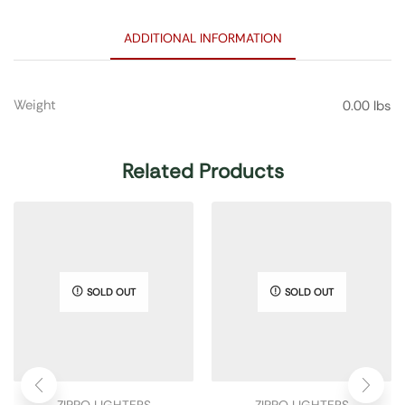
ADDITIONAL INFORMATION
Weight
0.00 lbs
Related Products
SOLD OUT
SOLD OUT
ZIPPO LIGHTERS
ZIPPO LIGHTERS