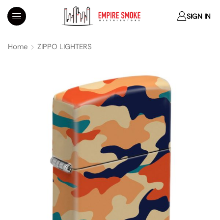
SIGN IN
Home
ZIPPO LIGHTERS