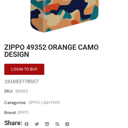
ZIPPO 49352 ORANGE CAMO
DESIGN
LOGIN TO BUY
191693778557
SKU:
96583
Categories:
ZIPPO LIGHTERS
Brand:
ZIPPO
Share: