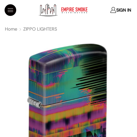
SIGN IN
Home
ZIPPO LIGHTERS