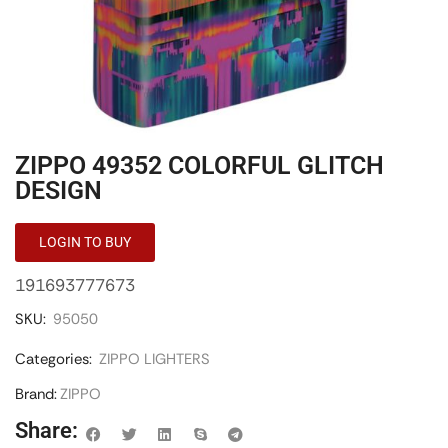
ZIPPO 49352 COLORFUL GLITCH
DESIGN
LOGIN TO BUY
191693777673
SKU:
95050
Categories:
ZIPPO LIGHTERS
Brand:
ZIPPO
Share: