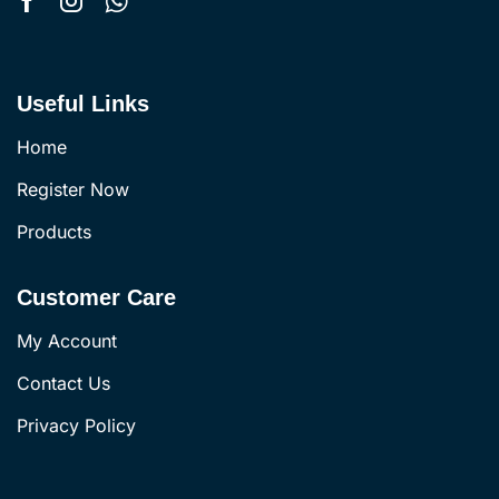
Useful Links
Home
Register Now
Products
Customer Care
My Account
Contact Us
Privacy Policy