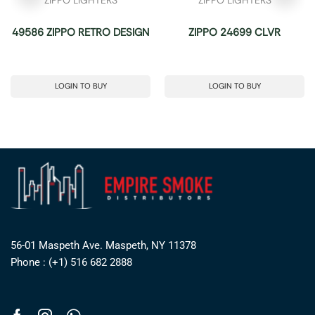
49586 ZIPPO RETRO DESIGN
ZIPPO 24699 CLVR
LOGIN TO BUY
LOGIN TO BUY
56-01 Maspeth Ave. Maspeth, NY 11378
Phone : (+1) 516 682 2888