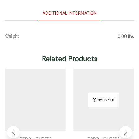
ADDITIONAL INFORMATION
Weight
0.00 lbs
Related Products
SOLD OUT
ZIPPO LIGHTERS
ZIPPO LIGHTERS