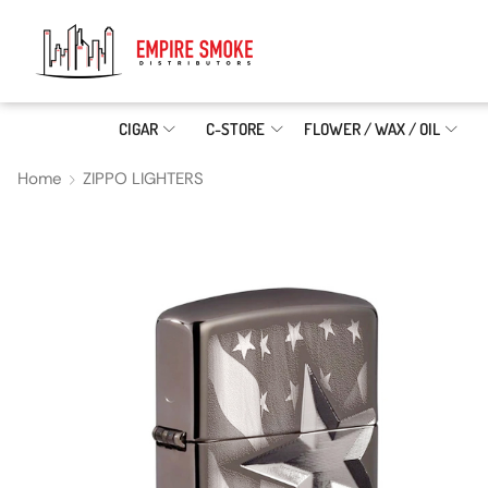
CIGAR
C-STORE
FLOWER / WAX / OIL
Home
ZIPPO LIGHTERS