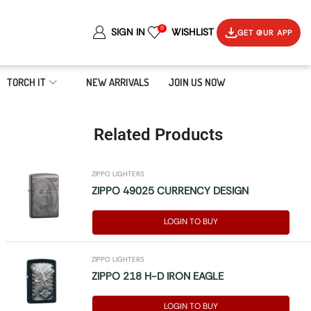
0
SIGN IN
WISHLIST
GET OUR APP
TORCH IT
NEW ARRIVALS
JOIN US NOW
Related Products
ZIPPO LIGHTERS
ZIPPO 49025 CURRENCY DESIGN
LOGIN TO BUY
ZIPPO LIGHTERS
ZIPPO 218 H-D IRON EAGLE
LOGIN TO BUY