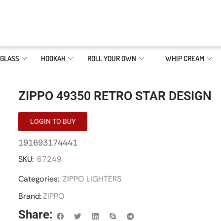
GLASS
HOOKAH
ROLL YOUR OWN
WHIP CREAM
ZIPPO 49350 RETRO STAR DESIGN
LOGIN TO BUY
191693174441
SKU:
67249
Categories:
ZIPPO LIGHTERS
Brand:
ZIPPO
Share: