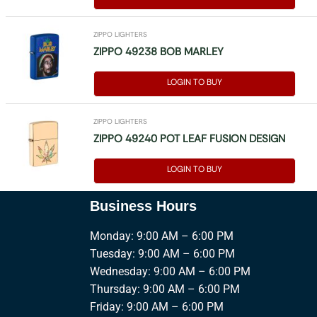
ZIPPO LIGHTERS
ZIPPO 49238 BOB MARLEY
LOGIN TO BUY
ZIPPO LIGHTERS
ZIPPO 49240 POT LEAF FUSION DESIGN
LOGIN TO BUY
Business Hours
Monday: 9:00 AM – 6:00 PM
Tuesday: 9:00 AM – 6:00 PM
Wednesday: 9:00 AM – 6:00 PM
Thursday: 9:00 AM – 6:00 PM
Friday: 9:00 AM – 6:00 PM