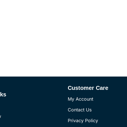
Customer Care
nks
My Account
Contact Us
w
Privacy Policy