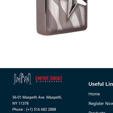
Useful Li
Home
56-01 Maspeth Ave. Maspeth,
Register No
NY 11378
Phone : (+1) 516 682 2888
Products