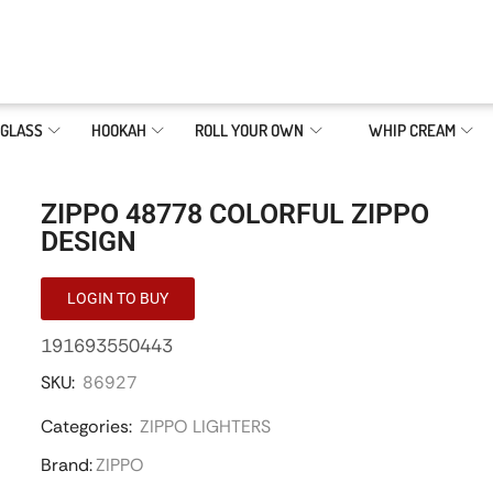
GLASS
HOOKAH
ROLL YOUR OWN
WHIP CREAM
ZIPPO 48778 COLORFUL ZIPPO
DESIGN
LOGIN TO BUY
191693550443
SKU:
86927
Categories:
ZIPPO LIGHTERS
Brand:
ZIPPO