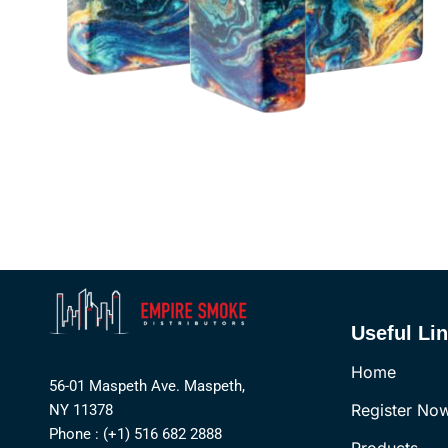
Useful Li
Home
56-01 Maspeth Ave. Maspeth,
Register No
NY 11378
Phone : (+1) 516 682 2888
Products