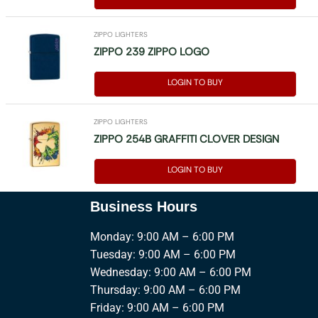
ZIPPO LIGHTERS
ZIPPO 239 ZIPPO LOGO
LOGIN TO BUY
ZIPPO LIGHTERS
ZIPPO 254B GRAFFITI CLOVER DESIGN
LOGIN TO BUY
Business Hours
Monday: 9:00 AM – 6:00 PM
Tuesday: 9:00 AM – 6:00 PM
Wednesday: 9:00 AM – 6:00 PM
Thursday: 9:00 AM – 6:00 PM
Friday: 9:00 AM – 6:00 PM