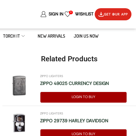
0
SIGN IN
WISHLIST
GET OUR APP
TORCH IT
NEW ARRIVALS
JOIN US NOW
Related Products
ZIPPO LIGHTERS
ZIPPO 49025 CURRENCY DESIGN
LOGIN TO BUY
ZIPPO LIGHTERS
ZIPPO 29739 HARLEY DAVIDSON
LOGIN TO BUY