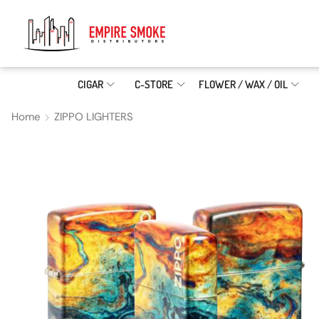
CIGAR
C-STORE
FLOWER / WAX / OIL
Home
ZIPPO LIGHTERS