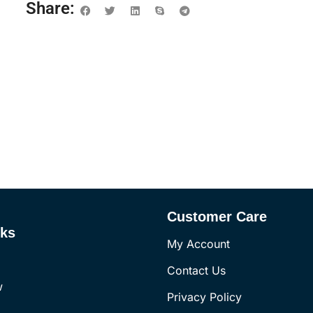
Share:
Customer Care
nks
My Account
Contact Us
w
Privacy Policy