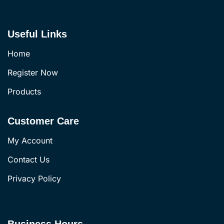
Useful Links
Home
Register Now
Products
Customer Care
My Account
Contact Us
Privacy Policy