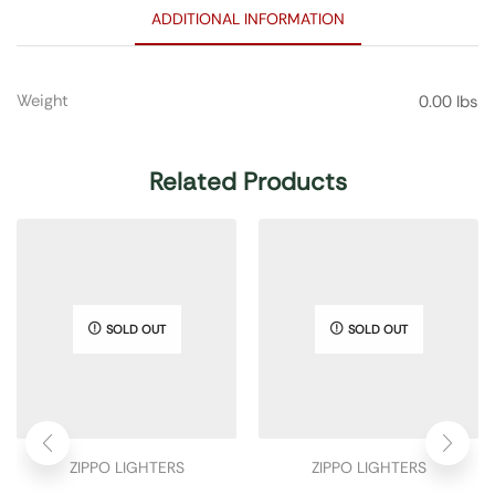
ADDITIONAL INFORMATION
Weight
0.00 lbs
Related Products
SOLD OUT
SOLD OUT
ZIPPO LIGHTERS
ZIPPO LIGHTERS