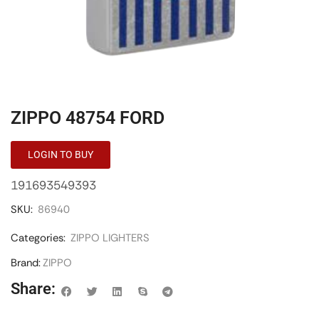
ZIPPO 48754 FORD
LOGIN TO BUY
191693549393
SKU:
86940
Categories:
ZIPPO LIGHTERS
Brand:
ZIPPO
Share: