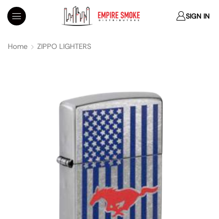
SIGN IN
Home
ZIPPO LIGHTERS