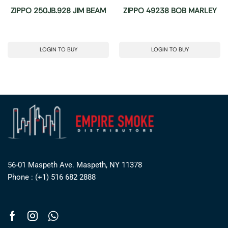
ZIPPO 250JB.928 JIM BEAM
ZIPPO 49238 BOB MARLEY
LOGIN TO BUY
LOGIN TO BUY
56-01 Maspeth Ave. Maspeth, NY 11378
Phone : (+1) 516 682 2888