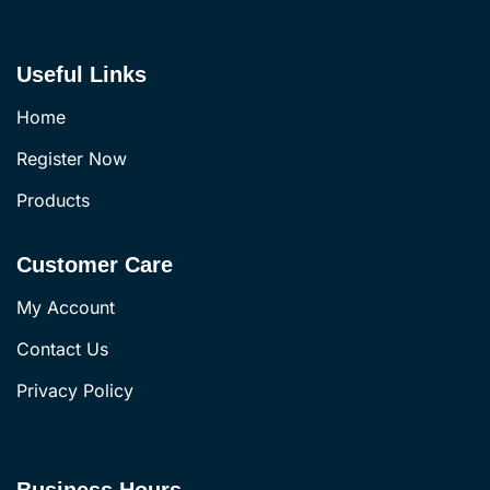
Useful Links
Home
Register Now
Products
Customer Care
My Account
Contact Us
Privacy Policy