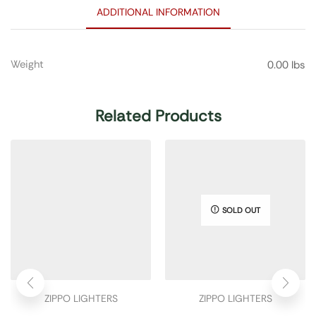
ADDITIONAL INFORMATION
Weight
0.00 lbs
Related Products
SOLD OUT
ZIPPO LIGHTERS
ZIPPO LIGHTERS