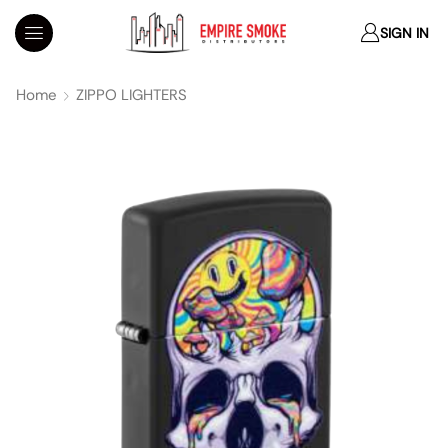
SIGN IN
Home
ZIPPO LIGHTERS