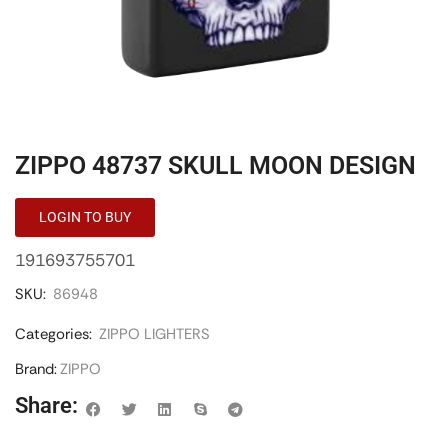
ZIPPO 48737 SKULL MOON DESIGN
LOGIN TO BUY
191693755701
SKU:
86948
Categories:
ZIPPO LIGHTERS
Brand:
ZIPPO
Share: