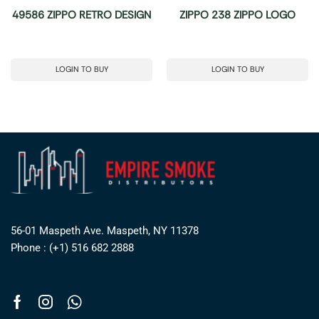
49586 ZIPPO RETRO DESIGN
ZIPPO 238 ZIPPO LOGO
LOGIN TO BUY
LOGIN TO BUY
56-01 Maspeth Ave. Maspeth, NY 11378
Phone : (+1) 516 682 2888