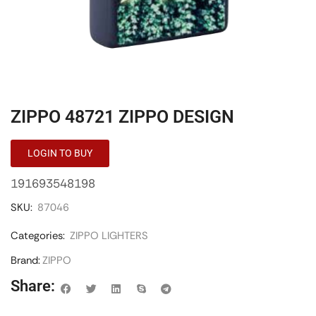
ZIPPO 48721 ZIPPO DESIGN
LOGIN TO BUY
191693548198
SKU:
87046
Categories:
ZIPPO LIGHTERS
Brand:
ZIPPO
Share: