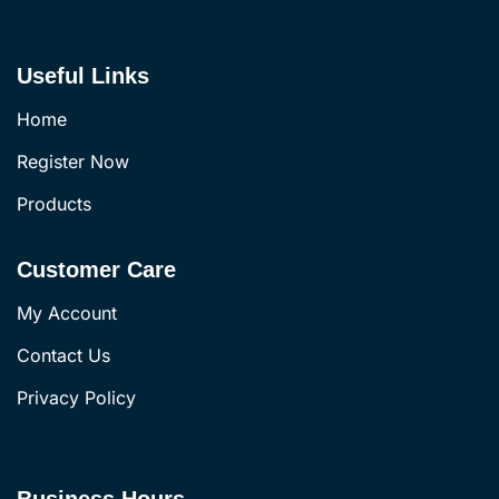
Useful Links
Home
Register Now
Products
Customer Care
My Account
Contact Us
Privacy Policy