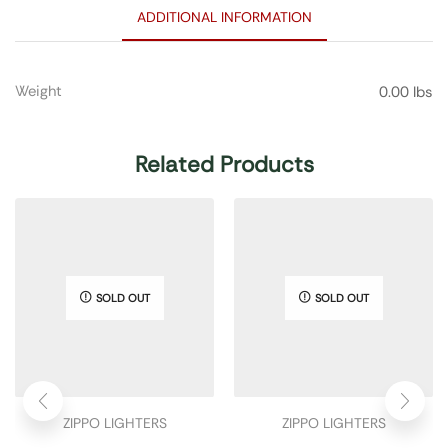
ADDITIONAL INFORMATION
Weight
0.00 lbs
Related Products
SOLD OUT
SOLD OUT
ZIPPO LIGHTERS
ZIPPO LIGHTERS