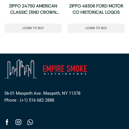
ZIPPO 24750 AMERICAN
ZIPPO 49306 FORD MOTOR
CLASSIC (RND CROWN
CO HISTORICAL LOGOS
STAMP)
LOGIN TO BUY
LOGIN TO BUY
56-01 Maspeth Ave. Maspeth, NY 11378
Phone : (+1) 516 682 2888