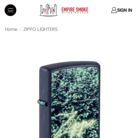
SIGN IN
Home
ZIPPO LIGHTERS