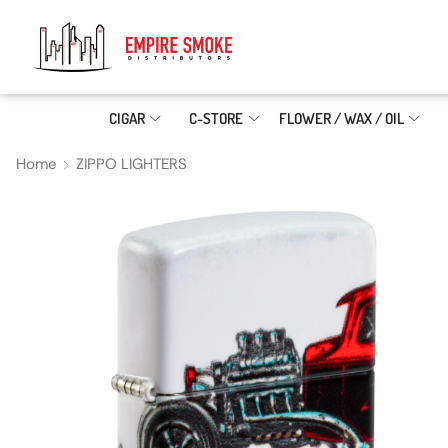
CIGAR
C-STORE
FLOWER / WAX / OIL
Home
ZIPPO LIGHTERS