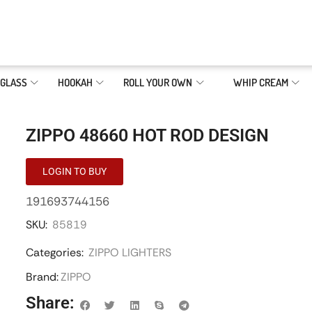
GLASS
HOOKAH
ROLL YOUR OWN
WHIP CREAM
ZIPPO 48660 HOT ROD DESIGN
LOGIN TO BUY
191693744156
SKU:
85819
Categories:
ZIPPO LIGHTERS
Brand:
ZIPPO
Share: