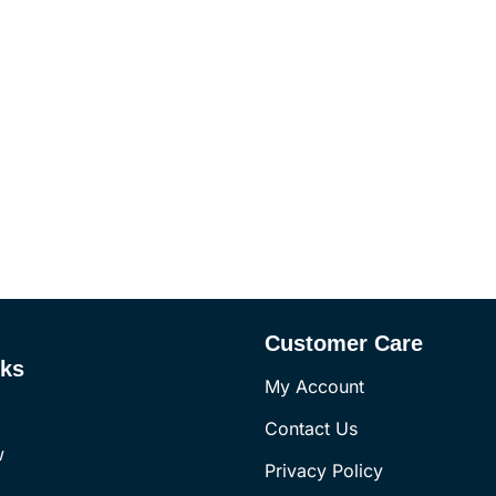
Customer Care
nks
My Account
Contact Us
w
Privacy Policy