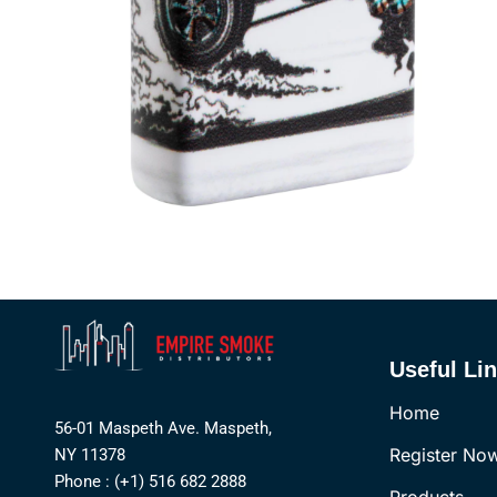
Useful Li
Home
56-01 Maspeth Ave. Maspeth,
Register No
NY 11378
Phone : (+1) 516 682 2888
Products