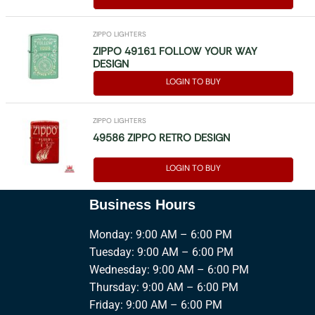
ZIPPO LIGHTERS
ZIPPO 49161 FOLLOW YOUR WAY
DESIGN
LOGIN TO BUY
ZIPPO LIGHTERS
49586 ZIPPO RETRO DESIGN
LOGIN TO BUY
Business Hours
Monday: 9:00 AM – 6:00 PM
Tuesday: 9:00 AM – 6:00 PM
Wednesday: 9:00 AM – 6:00 PM
Thursday: 9:00 AM – 6:00 PM
Friday: 9:00 AM – 6:00 PM