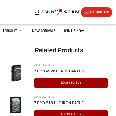
0
SIGN IN
WISHLIST
GET OUR APP
TORCH IT
NEW ARRIVALS
JOIN US NOW
Related Products
ZIPPO LIGHTERS
ZIPPO 49281 JACK DANIELS
LOGIN TO BUY
ZIPPO LIGHTERS
ZIPPO 218 H-D IRON EAGLE
LOGIN TO BUY