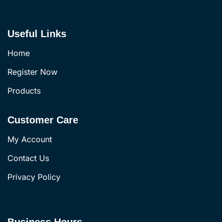
Useful Links
Home
Register Now
Products
Customer Care
My Account
Contact Us
Privacy Policy