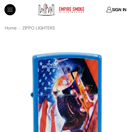
SIGN IN
Home
ZIPPO LIGHTERS