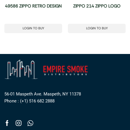
49586 ZIPPO RETRO DESIGN
ZIPPO 214 ZIPPO LOGO
LOGIN TO BUY
LOGIN TO BUY
56-01 Maspeth Ave. Maspeth, NY 11378
Phone : (+1) 516 682 2888