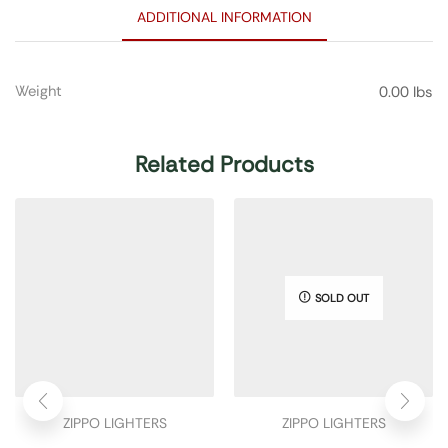
ADDITIONAL INFORMATION
Weight
0.00 lbs
Related Products
SOLD OUT
ZIPPO LIGHTERS
ZIPPO LIGHTERS