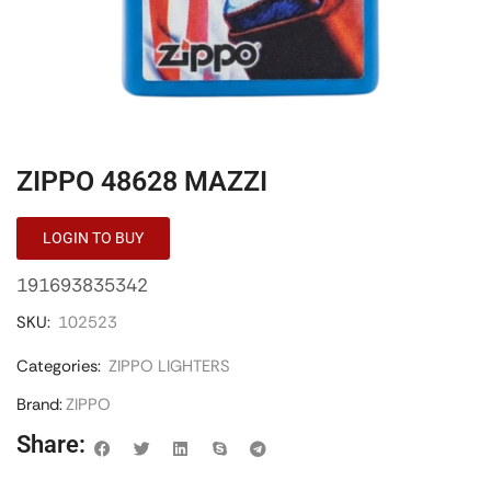
ZIPPO 48628 MAZZI
LOGIN TO BUY
191693835342
SKU:
102523
Categories:
ZIPPO LIGHTERS
Brand:
ZIPPO
Share: