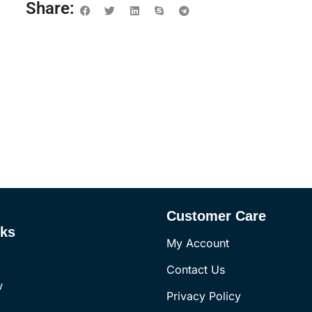
Share:
Customer Care
nks
My Account
Contact Us
w
Privacy Policy