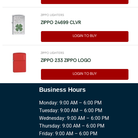
ZIPPO LIGHTERS
ZIPPO 24699 CLVR
LOGIN TO BUY
ZIPPO LIGHTERS
ZIPPO 233 ZIPPO LOGO
LOGIN TO BUY
Business Hours
Monday: 9:00 AM – 6:00 PM
Tuesday: 9:00 AM – 6:00 PM
Wednesday: 9:00 AM – 6:00 PM
Thursday: 9:00 AM – 6:00 PM
Friday: 9:00 AM – 6:00 PM