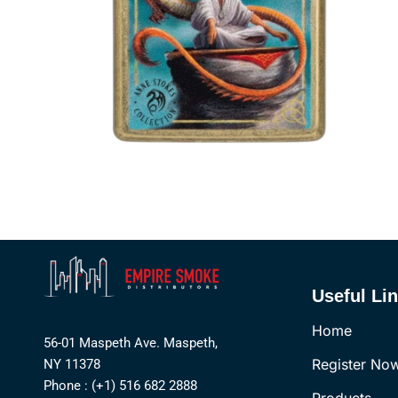
Useful Li
Home
56-01 Maspeth Ave. Maspeth,
Register No
NY 11378
Phone : (+1) 516 682 2888
Products