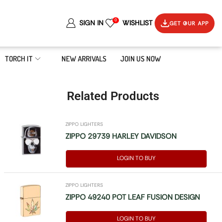
0
SIGN IN
WISHLIST
GET OUR APP
TORCH IT
NEW ARRIVALS
JOIN US NOW
Related Products
ZIPPO LIGHTERS
ZIPPO 29739 HARLEY DAVIDSON
LOGIN TO BUY
ZIPPO LIGHTERS
ZIPPO 49240 POT LEAF FUSION DESIGN
LOGIN TO BUY