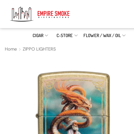
CIGAR
C-STORE
FLOWER / WAX / OIL
Home
ZIPPO LIGHTERS