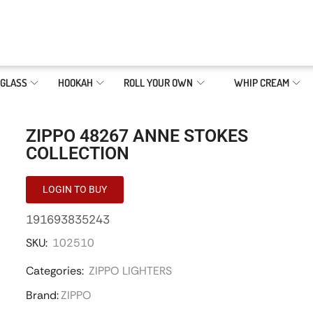
GLASS
HOOKAH
ROLL YOUR OWN
WHIP CREAM
ZIPPO 48267 ANNE STOKES
COLLECTION
LOGIN TO BUY
191693835243
SKU:
102510
Categories:
ZIPPO LIGHTERS
Brand:
ZIPPO