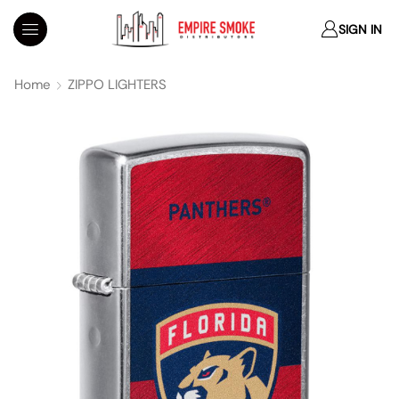
SIGN IN
Home
ZIPPO LIGHTERS