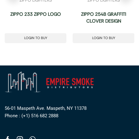
ZIPPO 233 ZIPPO LOGO
ZIPPO 254B GRAFFITI
CLOVER DESIGN
LOGIN TO BUY
LOGIN TO BUY
56-01 Maspeth Ave. Maspeth, NY 11378
Phone : (+1) 516 682 2888