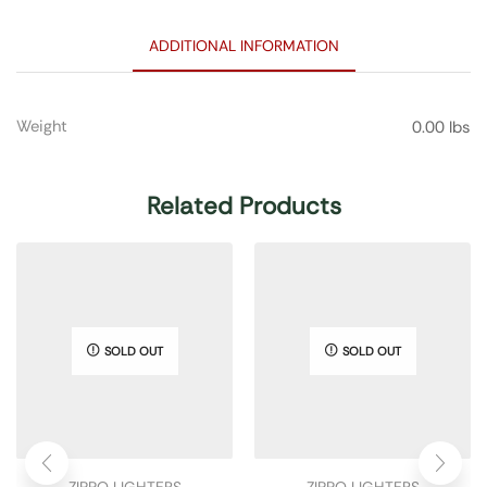
ADDITIONAL INFORMATION
Weight
0.00 lbs
Related Products
SOLD OUT
SOLD OUT
ZIPPO LIGHTERS
ZIPPO LIGHTERS