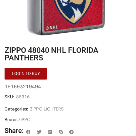
ZIPPO 48040 NHL FLORIDA
PANTHERS
LOGIN TO BUY
191693219494
SKU:
86916
Categories:
ZIPPO LIGHTERS
Brand:
ZIPPO
Share: