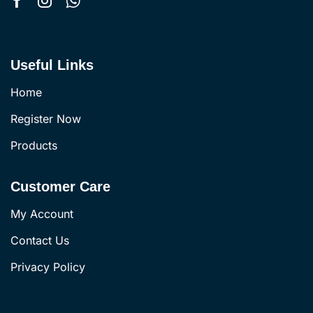
Useful Links
Home
Register Now
Products
Customer Care
My Account
Contact Us
Privacy Policy