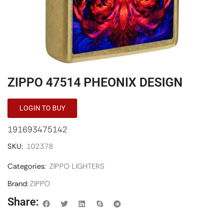
ZIPPO 47514 PHEONIX DESIGN
LOGIN TO BUY
191693475142
SKU:
102378
Categories:
ZIPPO LIGHTERS
Brand:
ZIPPO
Share: