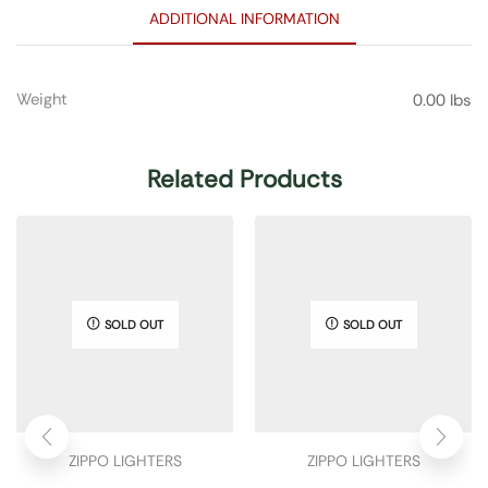
ADDITIONAL INFORMATION
Weight
0.00 lbs
Related Products
SOLD OUT
SOLD OUT
ZIPPO LIGHTERS
ZIPPO LIGHTERS