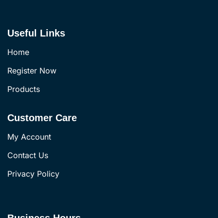
Useful Links
Home
Register Now
Products
Customer Care
My Account
Contact Us
Privacy Policy