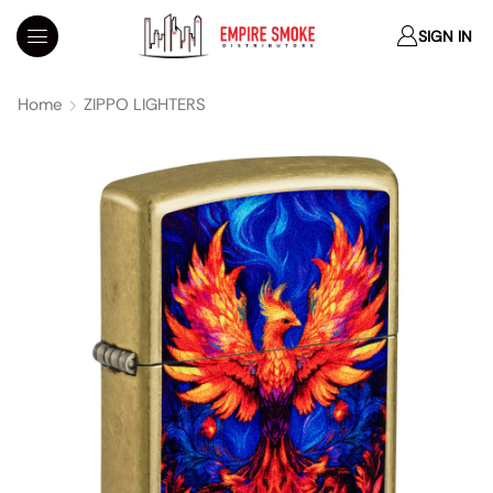
SIGN IN
Home
ZIPPO LIGHTERS