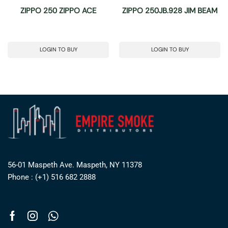
ZIPPO 250 ZIPPO ACE
ZIPPO 250JB.928 JIM BEAM
LOGIN TO BUY
LOGIN TO BUY
56-01 Maspeth Ave. Maspeth, NY 11378
Phone : (+1) 516 682 2888