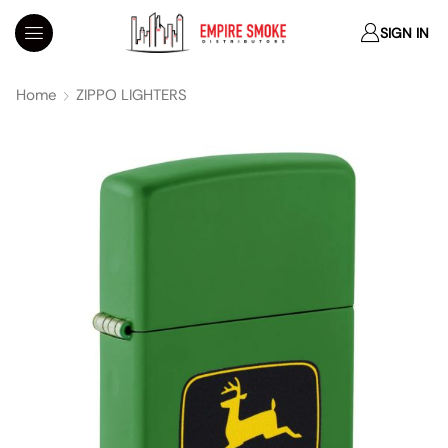
SIGN IN
Home
ZIPPO LIGHTERS