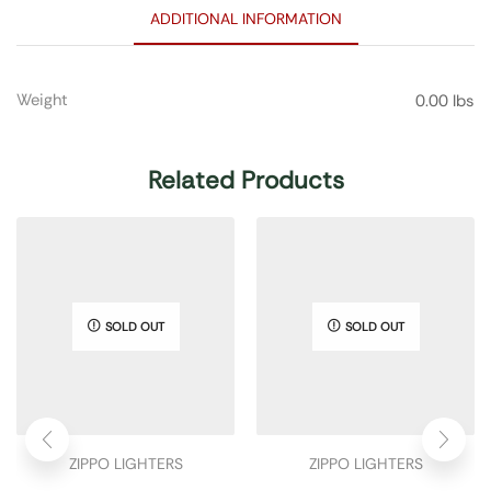
ADDITIONAL INFORMATION
Weight
0.00 lbs
Related Products
SOLD OUT
SOLD OUT
ZIPPO LIGHTERS
ZIPPO LIGHTERS