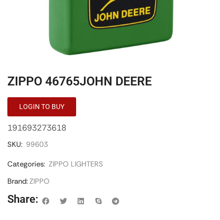
ZIPPO 46765JOHN DEERE
LOGIN TO BUY
191693273618
SKU:
99603
Categories:
ZIPPO LIGHTERS
Brand:
ZIPPO
Share: