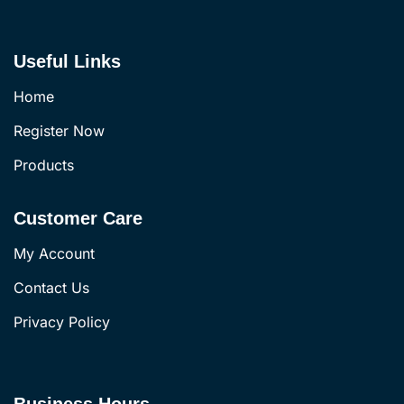
Useful Links
Home
Register Now
Products
Customer Care
My Account
Contact Us
Privacy Policy