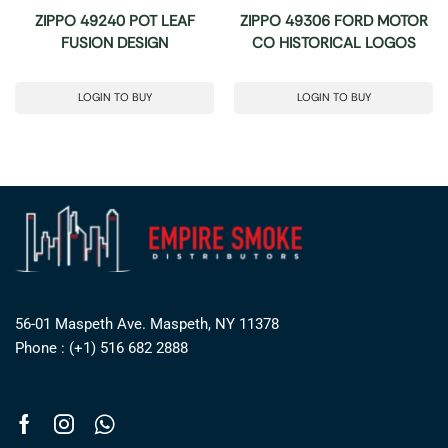
ZIPPO 49240 POT LEAF
ZIPPO 49306 FORD MOTOR
FUSION DESIGN
CO HISTORICAL LOGOS
LOGIN TO BUY
LOGIN TO BUY
56-01 Maspeth Ave. Maspeth, NY 11378
Phone : (+1) 516 682 2888