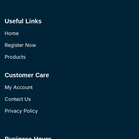
Useful Links
Home
Register Now
Products
Customer Care
My Account
Contact Us
Privacy Policy