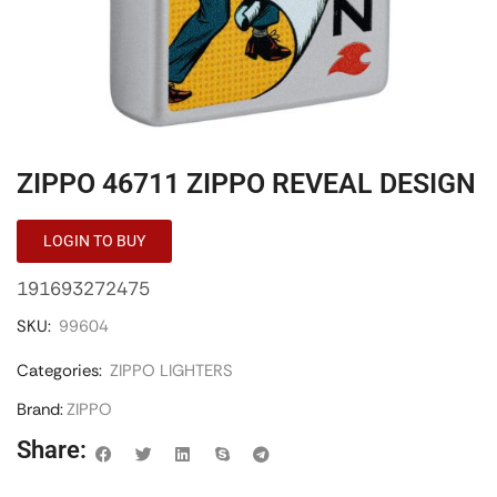
ZIPPO 46711 ZIPPO REVEAL DESIGN
LOGIN TO BUY
191693272475
SKU:
99604
Categories:
ZIPPO LIGHTERS
Brand:
ZIPPO
Share: