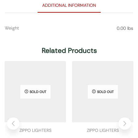
ADDITIONAL INFORMATION
Weight
0.00 lbs
Related Products
SOLD OUT
SOLD OUT
ZIPPO LIGHTERS
ZIPPO LIGHTERS