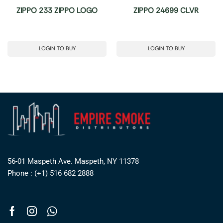
ZIPPO 233 ZIPPO LOGO
ZIPPO 24699 CLVR
LOGIN TO BUY
LOGIN TO BUY
56-01 Maspeth Ave. Maspeth, NY 11378
Phone : (+1) 516 682 2888