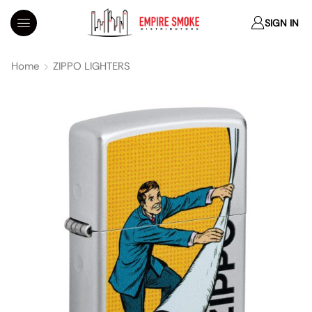
SIGN IN
Home
ZIPPO LIGHTERS