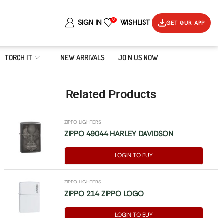
0
SIGN IN
WISHLIST
GET OUR APP
TORCH IT
NEW ARRIVALS
JOIN US NOW
Related Products
ZIPPO LIGHTERS
ZIPPO 49044 HARLEY DAVIDSON
LOGIN TO BUY
ZIPPO LIGHTERS
ZIPPO 214 ZIPPO LOGO
LOGIN TO BUY