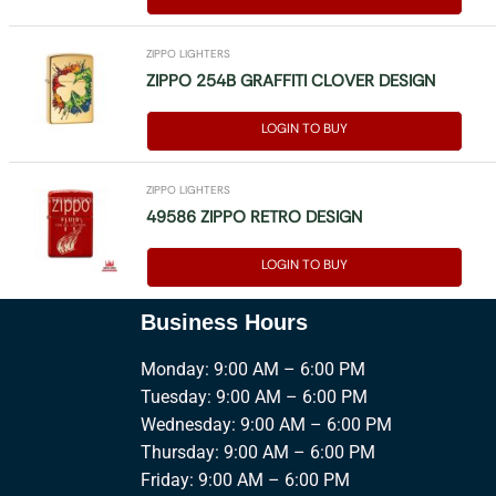
ZIPPO LIGHTERS
ZIPPO 254B GRAFFITI CLOVER DESIGN
LOGIN TO BUY
ZIPPO LIGHTERS
49586 ZIPPO RETRO DESIGN
LOGIN TO BUY
Business Hours
Monday: 9:00 AM – 6:00 PM
Tuesday: 9:00 AM – 6:00 PM
Wednesday: 9:00 AM – 6:00 PM
Thursday: 9:00 AM – 6:00 PM
Friday: 9:00 AM – 6:00 PM