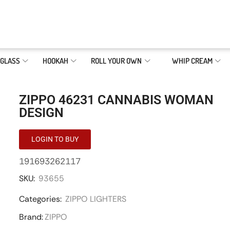
GLASS
HOOKAH
ROLL YOUR OWN
WHIP CREAM
ZIPPO 46231 CANNABIS WOMAN
DESIGN
LOGIN TO BUY
191693262117
SKU:
93655
Categories:
ZIPPO LIGHTERS
Brand:
ZIPPO