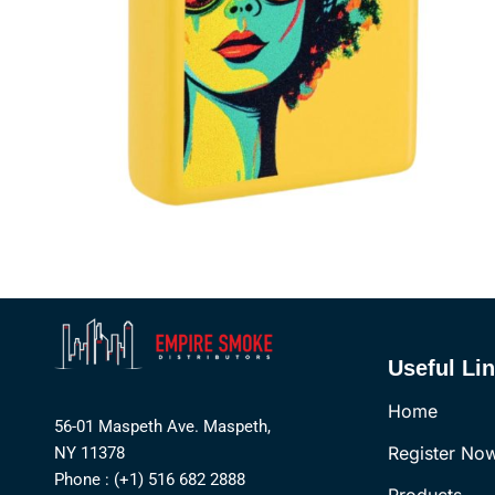
Useful Li
Home
56-01 Maspeth Ave. Maspeth,
Register No
NY 11378
Phone : (+1) 516 682 2888
Products