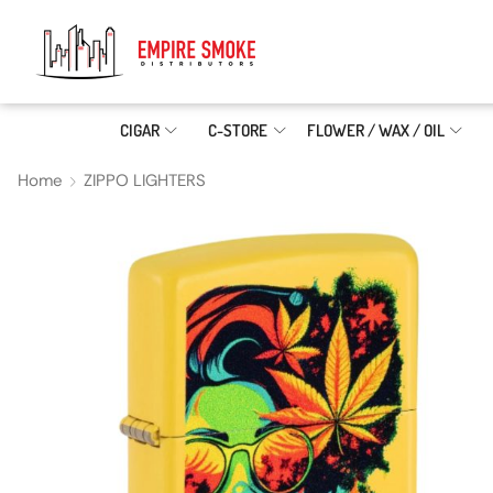
CIGAR
C-STORE
FLOWER / WAX / OIL
Home
ZIPPO LIGHTERS