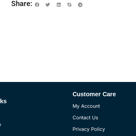
Share:
Customer Care
nks
My Account
Contact Us
w
Privacy Policy