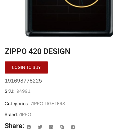
ZIPPO 420 DESIGN
LOGIN TO BUY
191693776225
SKU:
94991
Categories:
ZIPPO LIGHTERS
Brand:
ZIPPO
Share: