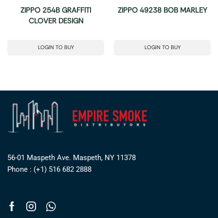
ZIPPO 254B GRAFFITI
ZIPPO 49238 BOB MARLEY
CLOVER DESIGN
LOGIN TO BUY
LOGIN TO BUY
56-01 Maspeth Ave. Maspeth, NY 11378
Phone : (+1) 516 682 2888