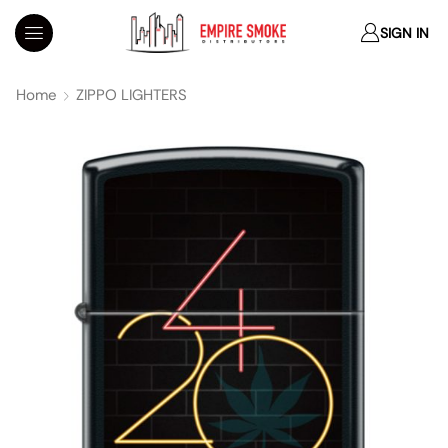
SIGN IN
Home
ZIPPO LIGHTERS