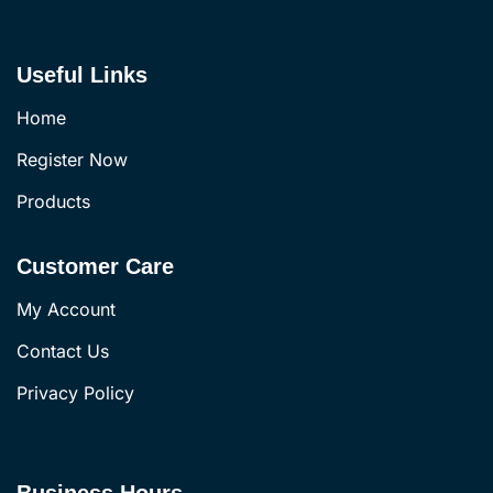
Useful Links
Home
Register Now
Products
Customer Care
My Account
Contact Us
Privacy Policy