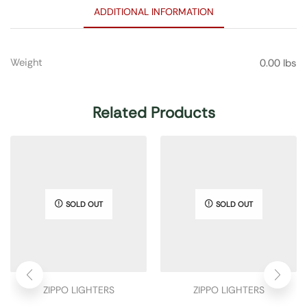
ADDITIONAL INFORMATION
Weight
0.00 lbs
Related Products
SOLD OUT
SOLD OUT
ZIPPO LIGHTERS
ZIPPO LIGHTERS