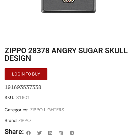
ZIPPO 28378 ANGRY SUGAR SKULL
DESIGN
LOGIN TO BUY
191693537338
SKU:
81601
Categories:
ZIPPO LIGHTERS
Brand:
ZIPPO
Share: