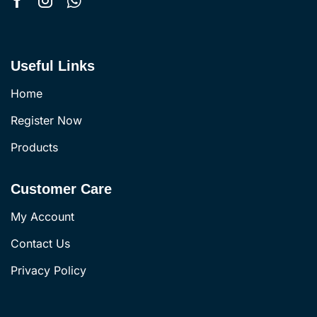
Useful Links
Home
Register Now
Products
Customer Care
My Account
Contact Us
Privacy Policy