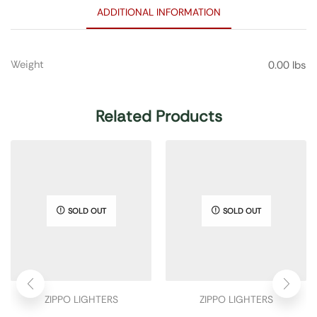
ADDITIONAL INFORMATION
Weight
0.00 lbs
Related Products
SOLD OUT
SOLD OUT
ZIPPO LIGHTERS
ZIPPO LIGHTERS