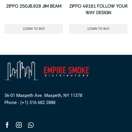
ZIPPO 250JB.928 JIM BEAM
ZIPPO 49161 FOLLOW YOUR
WAY DESIGN
LOGIN TO BUY
LOGIN TO BUY
56-01 Maspeth Ave. Maspeth, NY 11378
Phone : (+1) 516 682 2888