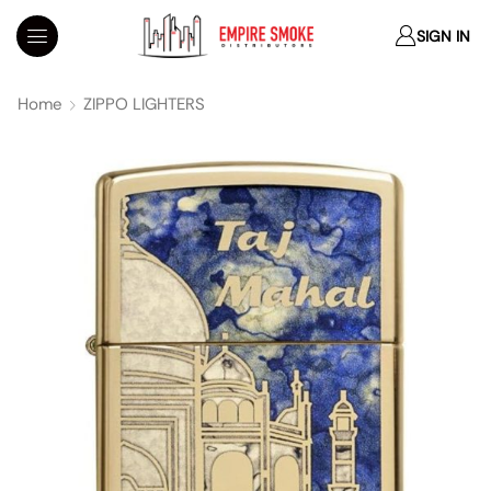
SIGN IN
Home
ZIPPO LIGHTERS