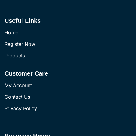
Useful Links
Home
Register Now
Products
Customer Care
My Account
Contact Us
Privacy Policy