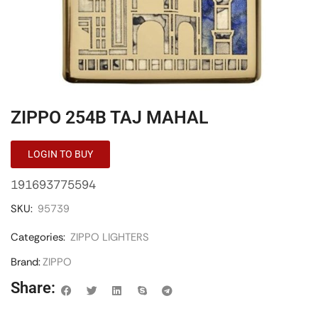
ZIPPO 254B TAJ MAHAL
LOGIN TO BUY
191693775594
SKU:
95739
Categories:
ZIPPO LIGHTERS
Brand:
ZIPPO
Share: