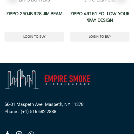
ZIPPO 250JB.928 JIM BEAM
ZIPPO 49161 FOLLOW YOUR
WAY DESIGN
LOGIN TO BUY
LOGIN TO BUY
56-01 Maspeth Ave. Maspeth, NY 11378
Phone : (+1) 516 682 2888