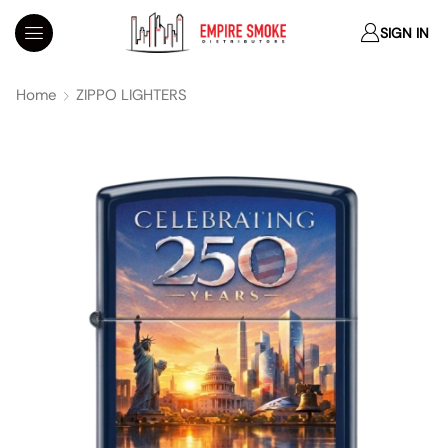
SIGN IN
Home
ZIPPO LIGHTERS