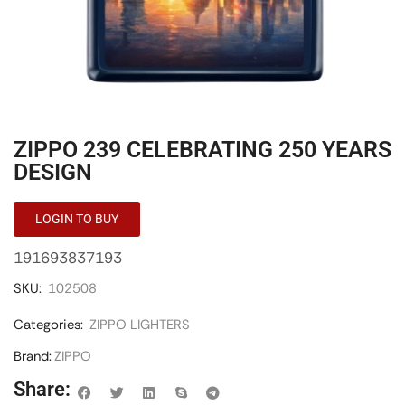
ZIPPO 239 CELEBRATING 250 YEARS
DESIGN
LOGIN TO BUY
191693837193
SKU:
102508
Categories:
ZIPPO LIGHTERS
Brand:
ZIPPO
Share: