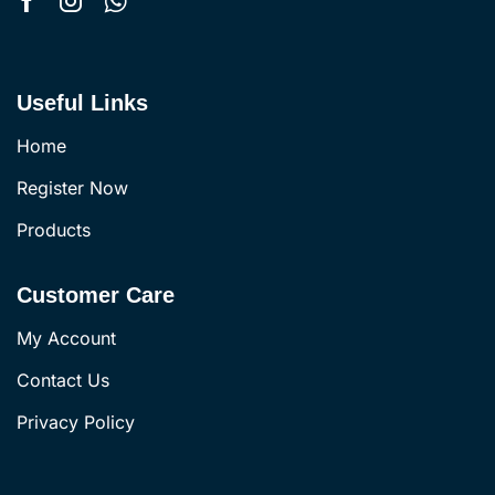
Useful Links
Home
Register Now
Products
Customer Care
My Account
Contact Us
Privacy Policy