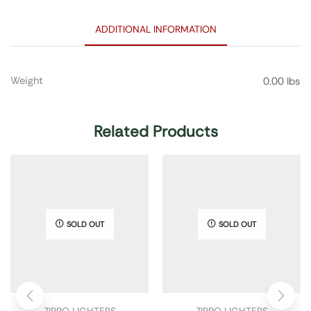
ADDITIONAL INFORMATION
Weight
0.00 lbs
Related Products
SOLD OUT
SOLD OUT
ZIPPO LIGHTERS
ZIPPO LIGHTERS