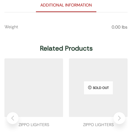
ADDITIONAL INFORMATION
Weight
0.00 lbs
Related Products
SOLD OUT
ZIPPO LIGHTERS
ZIPPO LIGHTERS