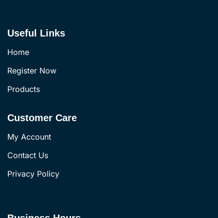
Useful Links
Home
Register Now
Products
Customer Care
My Account
Contact Us
Privacy Policy