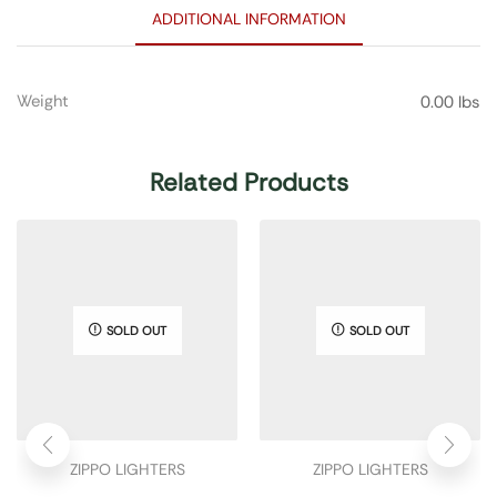
ADDITIONAL INFORMATION
Weight
0.00 lbs
Related Products
SOLD OUT
SOLD OUT
ZIPPO LIGHTERS
ZIPPO LIGHTERS