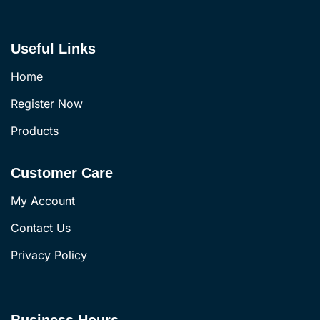
Useful Links
Home
Register Now
Products
Customer Care
My Account
Contact Us
Privacy Policy