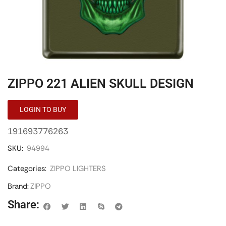
ZIPPO 221 ALIEN SKULL DESIGN
LOGIN TO BUY
191693776263
SKU:
94994
Categories:
ZIPPO LIGHTERS
Brand:
ZIPPO
Share: