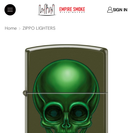
SIGN IN
Home
ZIPPO LIGHTERS