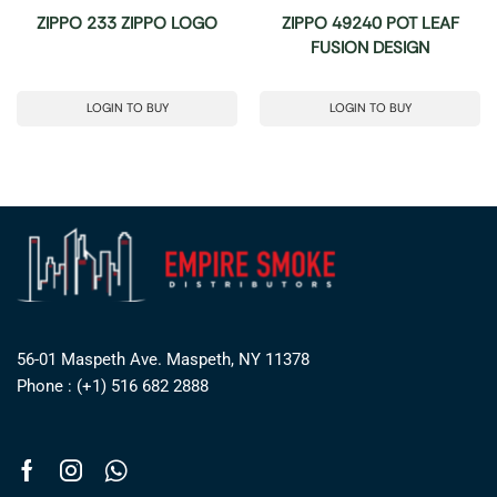
ZIPPO 233 ZIPPO LOGO
ZIPPO 49240 POT LEAF
FUSION DESIGN
LOGIN TO BUY
LOGIN TO BUY
56-01 Maspeth Ave. Maspeth, NY 11378
Phone : (+1) 516 682 2888