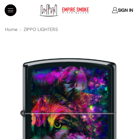
SIGN IN
Home
ZIPPO LIGHTERS