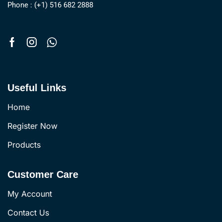
Phone : (+1) 516 682 2888
Useful Links
Home
Register Now
Products
Customer Care
My Account
Contact Us