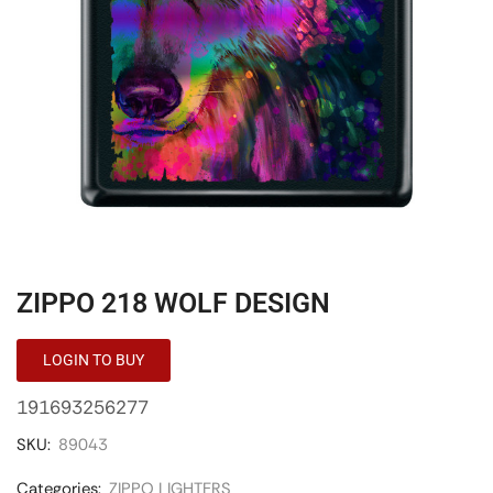
ZIPPO 218 WOLF DESIGN
LOGIN TO BUY
191693256277
SKU:
89043
Categories:
ZIPPO LIGHTERS