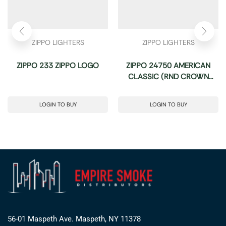
ZIPPO LIGHTERS
ZIPPO LIGHTERS
ZIPPO 233 ZIPPO LOGO
ZIPPO 24750 AMERICAN
CLASSIC (RND CROWN
STAMP)
LOGIN TO BUY
LOGIN TO BUY
56-01 Maspeth Ave. Maspeth, NY 11378