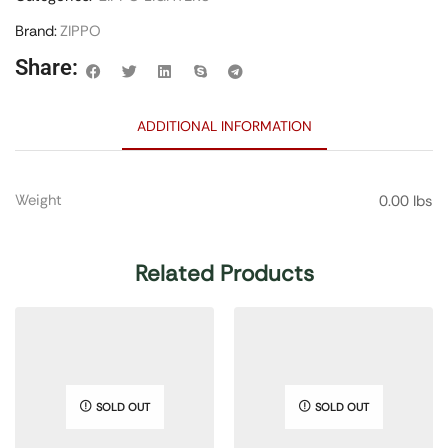
Brand:
ZIPPO
Share:
ADDITIONAL INFORMATION
Weight
0.00 lbs
Related Products
SOLD OUT
SOLD OUT